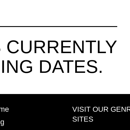
 CURRENTLY
ING DATES.
me
VISIT OUR GEN
SITES
og