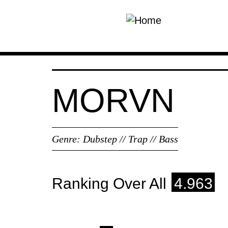
Skip to main content
MORVN
Genre:
Dubstep // Trap // Bass
Ranking Over All
4.963