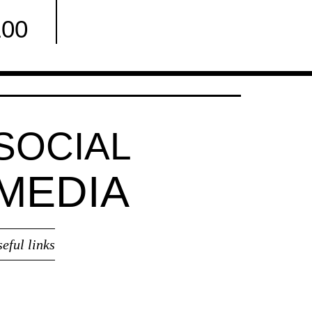
100
Facebook
SOCIAL
MEDIA
seful links