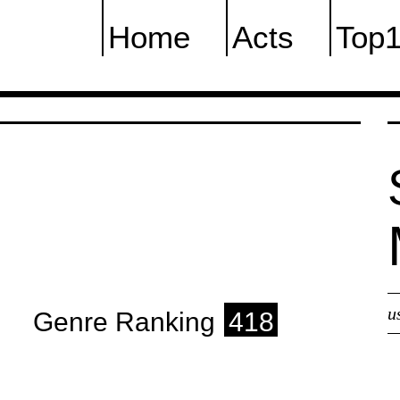
Home
Acts
Top
u
Genre Ranking
418