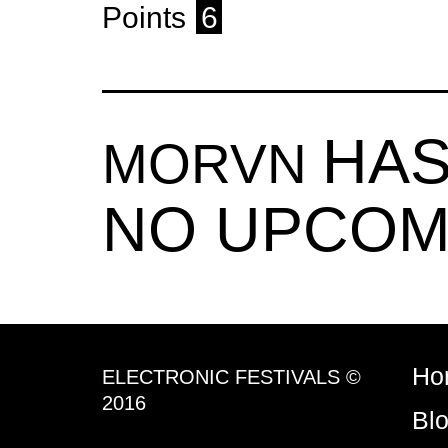
Points
6
HAS
MORVN
NO UPCOM
Ho
ELECTRONIC FESTIVALS ©
2016
Bl