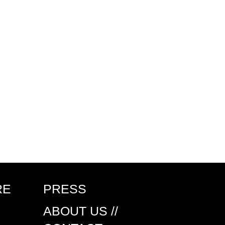
RE
PRESS
ABOUT US //