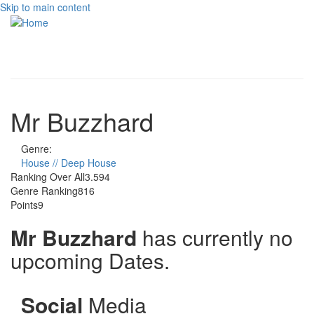
Skip to main content
Toggle
navigati
Mr Buzzhard
Genre:
House // Deep House
Ranking Over All
3.594
Genre Ranking
816
Points
9
Mr Buzzhard
has currently no
upcoming Dates.
Social
Media