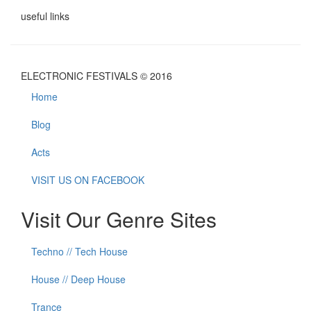
useful links
ELECTRONIC FESTIVALS © 2016
Home
Blog
Acts
VISIT US ON FACEBOOK
Visit Our Genre Sites
Techno // Tech House
House // Deep House
Trance