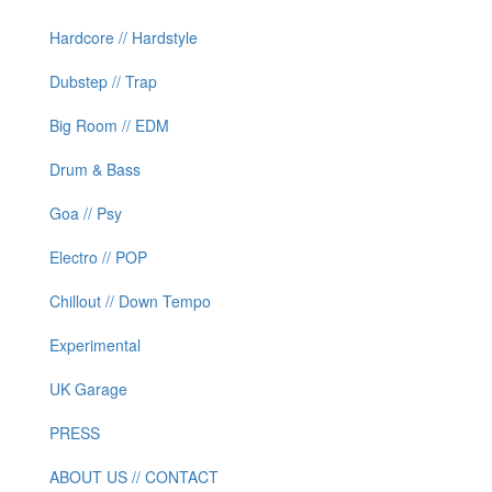
Hardcore // Hardstyle
Dubstep // Trap
Big Room // EDM
Drum & Bass
Goa // Psy
Electro // POP
Chillout // Down Tempo
Experimental
UK Garage
PRESS
ABOUT US // CONTACT