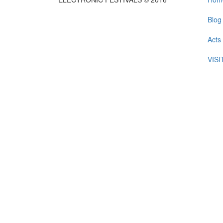
Blog
Acts
VIS