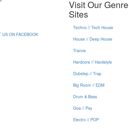
Visit Our Genre
Sites
Techno // Tech House
IT US ON FACEBOOK
House // Deep House
Trance
Hardcore // Hardstyle
Dubstep // Trap
Big Room // EDM
Drum & Bass
Goa // Psy
Electro // POP