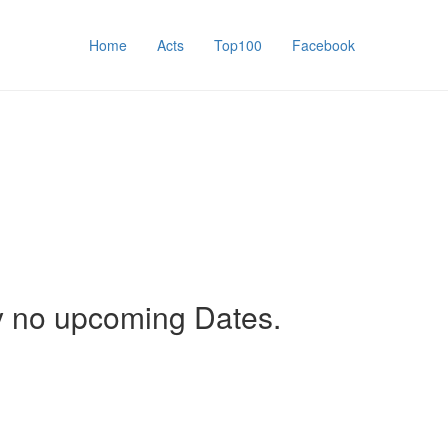
Home
Acts
Top100
Facebook
y no upcoming Dates.