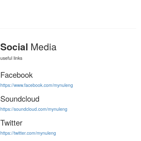
Social
Media
useful links
Facebook
https://www.facebook.com/mynuleng
Soundcloud
https://soundcloud.com/mynuleng
Twitter
https://twitter.com/mynuleng