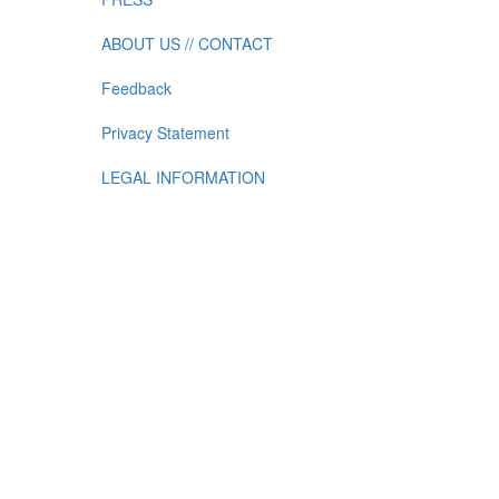
ABOUT US // CONTACT
Feedback
Privacy Statement
LEGAL INFORMATION