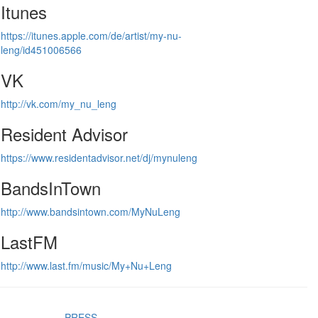
Itunes
https://itunes.apple.com/de/artist/my-nu-
leng/id451006566
VK
http://vk.com/my_nu_leng
Resident Advisor
https://www.residentadvisor.net/dj/mynuleng
BandsInTown
http://www.bandsintown.com/MyNuLeng
LastFM
http://www.last.fm/music/My+Nu+Leng
PRESS