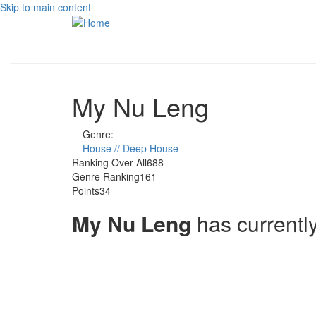
Skip to main content
My Nu Leng
Genre:
House // Deep House
Ranking Over All
688
Genre Ranking
161
Points
34
My Nu Leng
has currentl