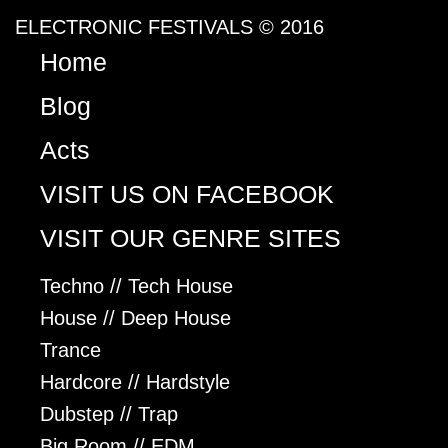
ELECTRONIC FESTIVALS © 2016
Home
Blog
Acts
VISIT US ON FACEBOOK
VISIT OUR GENRE SITES
Techno // Tech House
House // Deep House
Trance
Hardcore // Hardstyle
Dubstep // Trap
Big Room // EDM