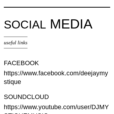
MEDIA
SOCIAL
useful links
FACEBOOK
https://www.facebook.com/deejaymy
stique
SOUNDCLOUD
https://www.youtube.com/user/DJMY