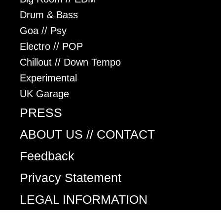
Drum & Bass
Goa // Psy
Electro // POP
Chillout // Down Tempo
Experimental
UK Garage
PRESS
ABOUT US // CONTACT
Feedback
Privacy Statement
LEGAL INFORMATION