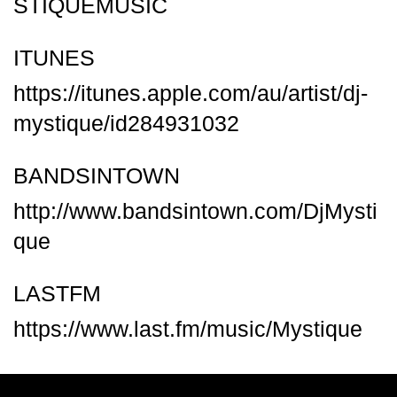
STIQUEMUSIC
ITUNES
https://itunes.apple.com/au/artist/dj-
mystique/id284931032
BANDSINTOWN
http://www.bandsintown.com/DjMysti
que
LASTFM
https://www.last.fm/music/Mystique