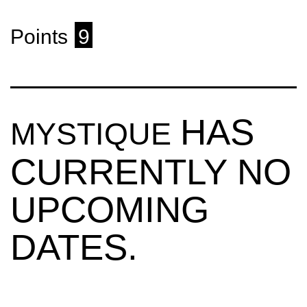
Points
9
HAS
MYSTIQUE
CURRENTLY NO
UPCOMING
DATES.