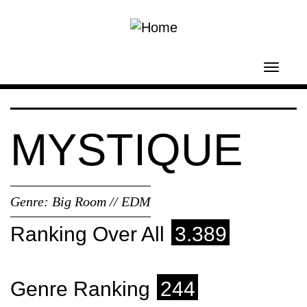
Skip to main content
Toggl
navig
MYSTIQUE
Genre:
Big Room // EDM
Ranking Over All
3.389
Genre Ranking
244