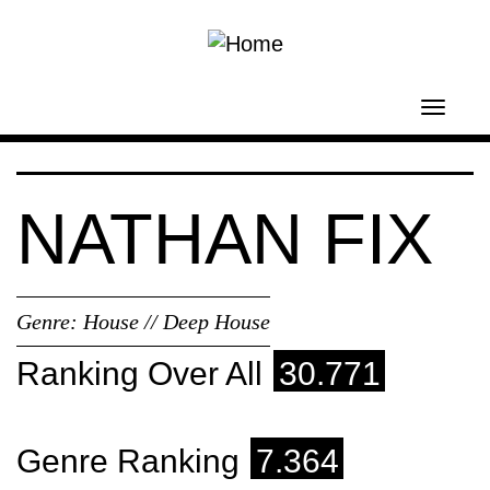
Skip to main content
Toggl
navig
NATHAN FIX
Genre:
House // Deep House
Ranking Over All
30.771
Genre Ranking
7.364