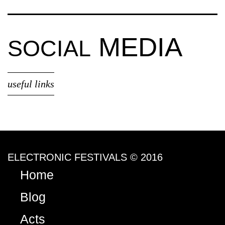
MEDIA
SOCIAL
useful links
ELECTRONIC FESTIVALS © 2016
Home
Blog
Acts