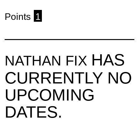
Points
1
HAS
NATHAN FIX
CURRENTLY NO
UPCOMING
DATES.