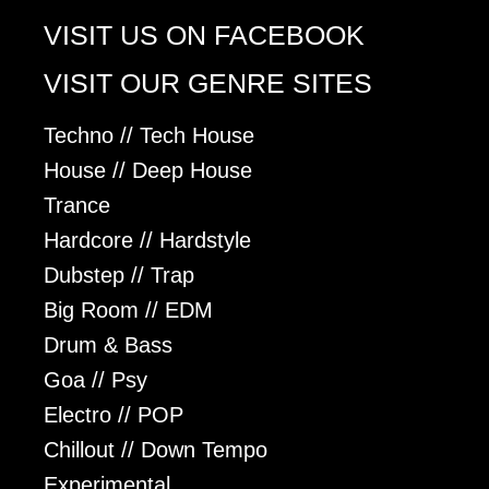
VISIT US ON FACEBOOK
VISIT OUR GENRE SITES
Techno // Tech House
House // Deep House
Trance
Hardcore // Hardstyle
Dubstep // Trap
Big Room // EDM
Drum & Bass
Goa // Psy
Electro // POP
Chillout // Down Tempo
Experimental