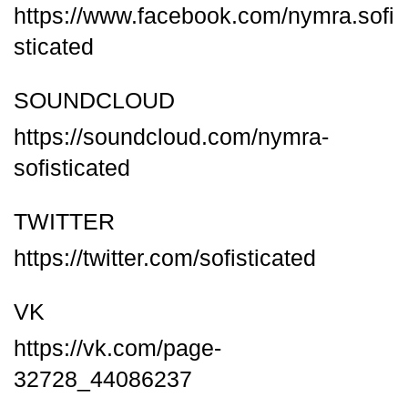
https://www.facebook.com/nymra.sofi
sticated
SOUNDCLOUD
https://soundcloud.com/nymra-
sofisticated
TWITTER
https://twitter.com/sofisticated
VK
https://vk.com/page-
32728_44086237