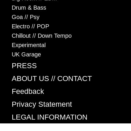
Drum & Bass
Goa // Psy
Electro // POP
Chillout // Down Tempo
Experimental
UK Garage
PRESS
ABOUT US // CONTACT
Feedback
Privacy Statement
LEGAL INFORMATION