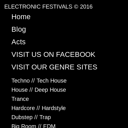
ELECTRONIC FESTIVALS © 2016
Home
Blog
Acts
VISIT US ON FACEBOOK
VISIT OUR GENRE SITES
Techno // Tech House
House // Deep House
Trance
Hardcore // Hardstyle
Dubstep // Trap
Big Room // EDM