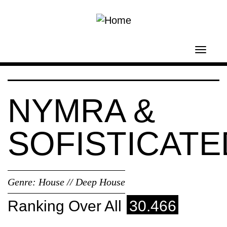
Skip to main content
Toggl
navig
NYMRA &
SOFISTICATE
Genre:
House // Deep House
Ranking Over All
30.466