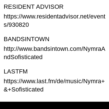
RESIDENT ADVISOR
https://www.residentadvisor.net/event
s/930820
BANDSINTOWN
http://www.bandsintown.com/NymraA
ndSofisticated
LASTFM
https://www.last.fm/de/music/Nymra+
&+Sofisticated