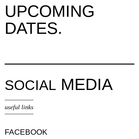
UPCOMING
DATES.
MEDIA
SOCIAL
useful links
FACEBOOK