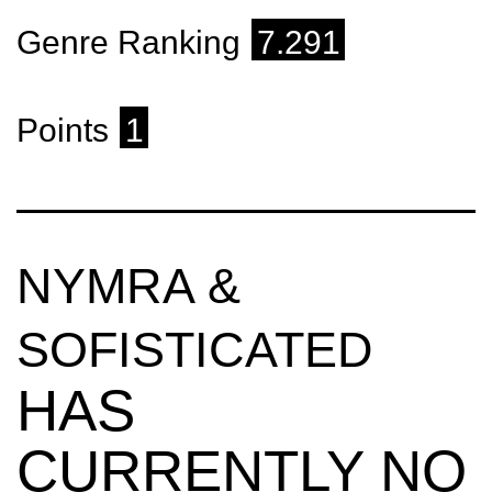
Genre Ranking
7.291
Points
1
NYMRA &
SOFISTICATED
HAS
CURRENTLY NO