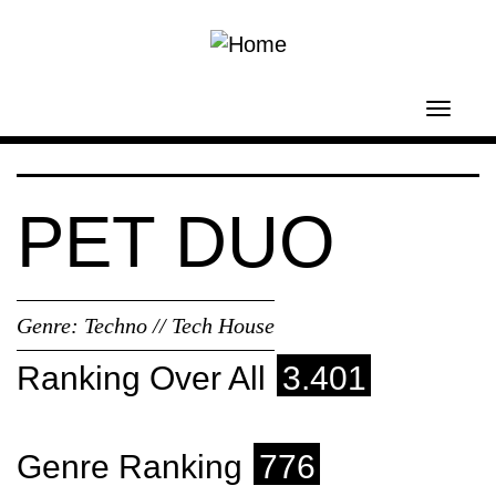
Skip to main content
Toggl
navig
PET DUO
Genre:
Techno // Tech House
Ranking Over All
3.401
Genre Ranking
776