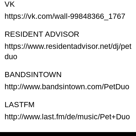
VK
https://vk.com/wall-99848366_1767
RESIDENT ADVISOR
https://www.residentadvisor.net/dj/pet
duo
BANDSINTOWN
http://www.bandsintown.com/PetDuo
LASTFM
http://www.last.fm/de/music/Pet+Duo