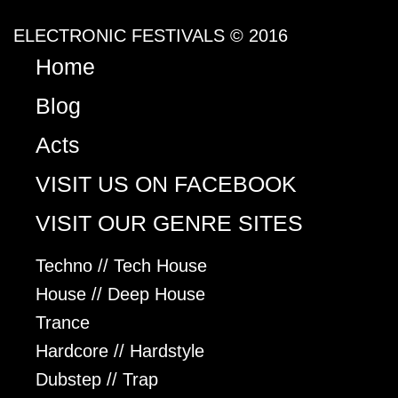
ELECTRONIC FESTIVALS © 2016
Home
Blog
Acts
VISIT US ON FACEBOOK
VISIT OUR GENRE SITES
Techno // Tech House
House // Deep House
Trance
Hardcore // Hardstyle
Dubstep // Trap