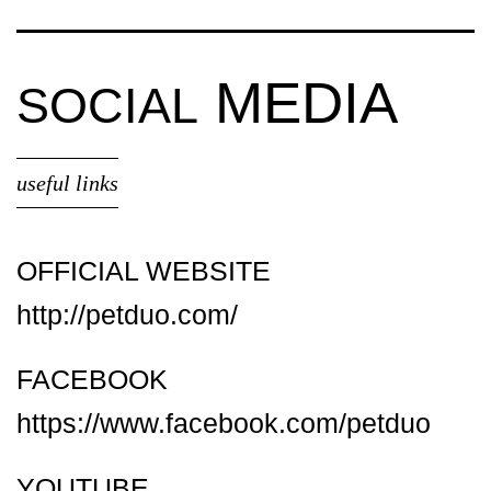
MEDIA
SOCIAL
useful links
OFFICIAL WEBSITE
http://petduo.com/
FACEBOOK
https://www.facebook.com/petduo
YOUTUBE