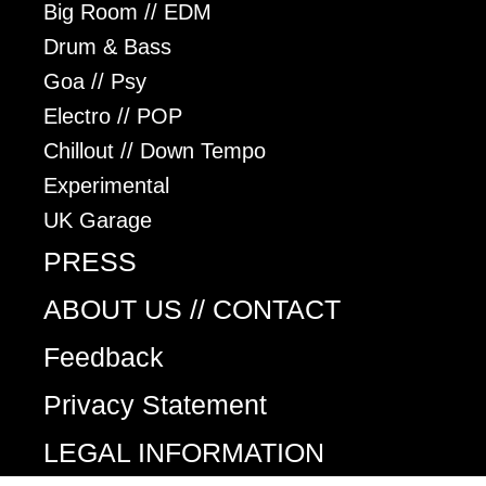
Big Room // EDM
Drum & Bass
Goa // Psy
Electro // POP
Chillout // Down Tempo
Experimental
UK Garage
PRESS
ABOUT US // CONTACT
Feedback
Privacy Statement
LEGAL INFORMATION