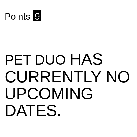
Points
9
HAS
PET DUO
CURRENTLY NO
UPCOMING
DATES.