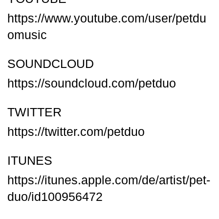
https://www.youtube.com/user/petdu
omusic
SOUNDCLOUD
https://soundcloud.com/petduo
TWITTER
https://twitter.com/petduo
ITUNES
https://itunes.apple.com/de/artist/pet-
duo/id100956472