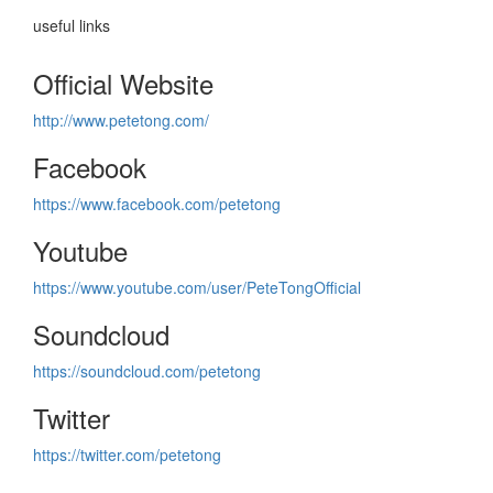
useful links
Official Website
http://www.petetong.com/
Facebook
https://www.facebook.com/petetong
Youtube
https://www.youtube.com/user/PeteTongOfficial
Soundcloud
https://soundcloud.com/petetong
Twitter
https://twitter.com/petetong