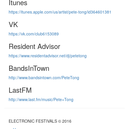
Itunes
https://itunes.apple.com/us/artist/pete-tong/id364601381
VK
https://vk.com/club6153089
Resident Advisor
https://www.residentadvisor.net/dj/petetong
BandsInTown
http://www.bandsintown.com/PeteTong
LastFM
http://www.last.fm/music/Pete+Tong
ELECTRONIC FESTIVALS © 2016