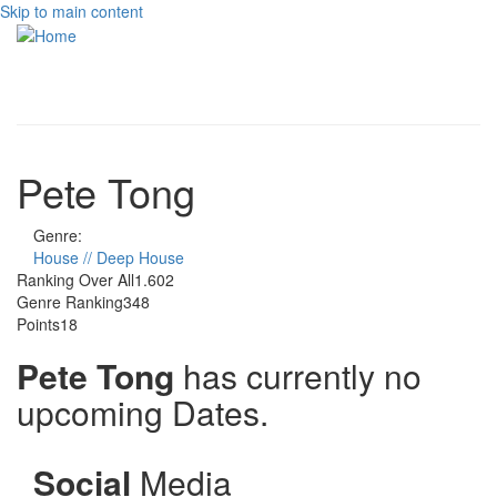
Skip to main content
Toggle
navigati
Pete Tong
Genre:
House // Deep House
Ranking Over All
1.602
Genre Ranking
348
Points
18
Pete Tong
has currently no
upcoming Dates.
Social
Media