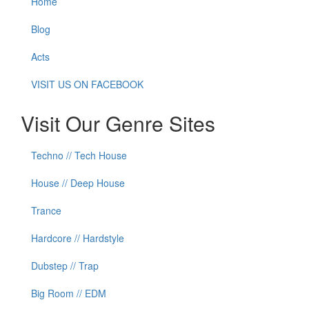
Home
Blog
Acts
VISIT US ON FACEBOOK
Visit Our Genre Sites
Techno // Tech House
House // Deep House
Trance
Hardcore // Hardstyle
Dubstep // Trap
Big Room // EDM