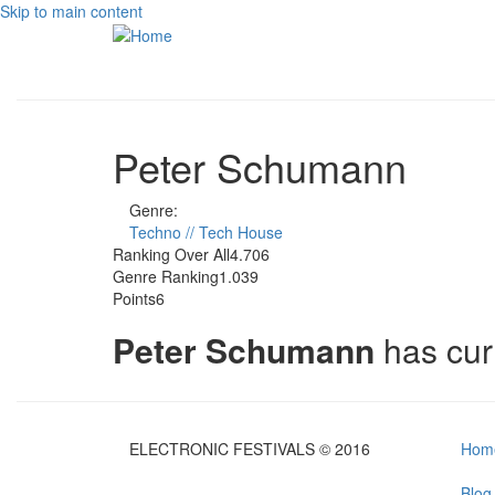
Skip to main content
Peter Schumann
Genre:
Techno // Tech House
Ranking Over All
4.706
Genre Ranking
1.039
Points
6
Peter Schumann
has cur
ELECTRONIC FESTIVALS © 2016
Hom
Blog