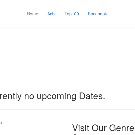
Home
Acts
Top100
Facebook
rently no upcoming Dates.
e
Visit Our Genre