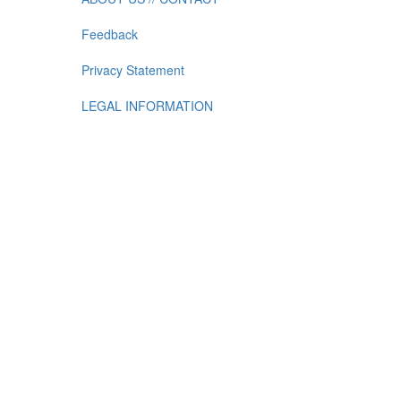
Feedback
Privacy Statement
LEGAL INFORMATION