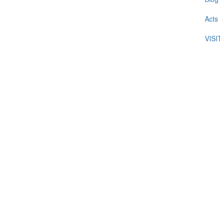
Acts
VIS