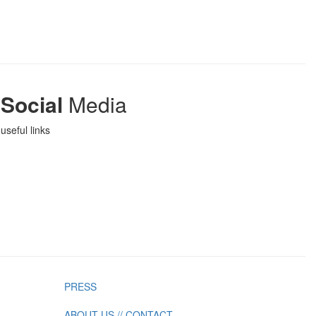
Social
Media
useful links
PRESS
ABOUT US // CONTACT