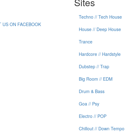
Sites
Techno // Tech House
IT US ON FACEBOOK
House // Deep House
Trance
Hardcore // Hardstyle
Dubstep // Trap
Big Room // EDM
Drum & Bass
Goa // Psy
Electro // POP
Chillout // Down Tempo