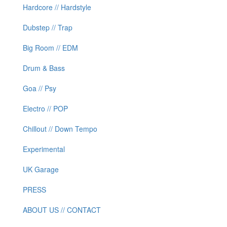
Hardcore // Hardstyle
Dubstep // Trap
Big Room // EDM
Drum & Bass
Goa // Psy
Electro // POP
Chillout // Down Tempo
Experimental
UK Garage
PRESS
ABOUT US // CONTACT