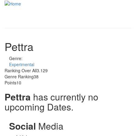
Skip to main content
Toggle
navigati
Pettra
Genre:
Experimental
Ranking Over All
3.129
Genre Ranking
38
Points
10
Pettra
has currently no
upcoming Dates.
Social
Media