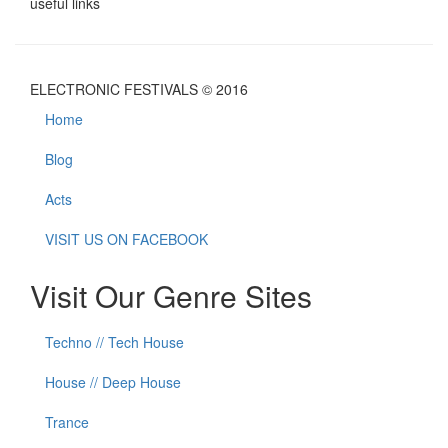
useful links
ELECTRONIC FESTIVALS © 2016
Home
Blog
Acts
VISIT US ON FACEBOOK
Visit Our Genre Sites
Techno // Tech House
House // Deep House
Trance