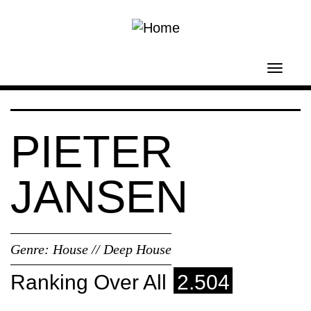
Skip to main content
Toggl
navig
PIETER
JANSEN
Genre:
House // Deep House
Ranking Over All
2.504