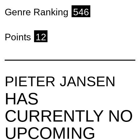
Genre Ranking
546
Points
12
PIETER JANSEN
HAS
CURRENTLY NO
UPCOMING