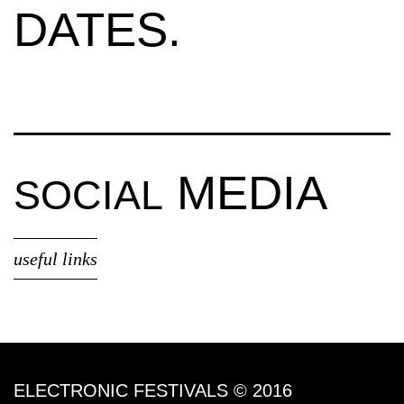
DATES.
MEDIA
SOCIAL
useful links
ELECTRONIC FESTIVALS © 2016