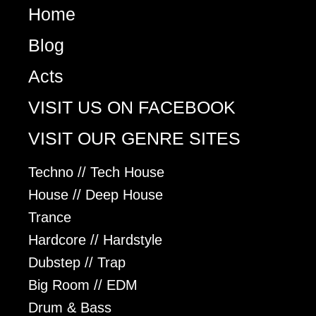
Home
Blog
Acts
VISIT US ON FACEBOOK
VISIT OUR GENRE SITES
Techno // Tech House
House // Deep House
Trance
Hardcore // Hardstyle
Dubstep // Trap
Big Room // EDM
Drum & Bass