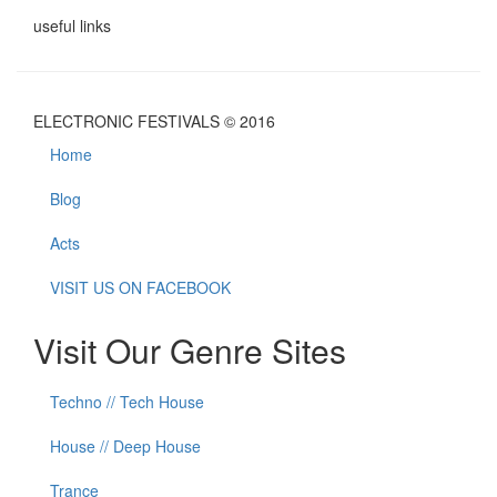
useful links
ELECTRONIC FESTIVALS © 2016
Home
Blog
Acts
VISIT US ON FACEBOOK
Visit Our Genre Sites
Techno // Tech House
House // Deep House
Trance