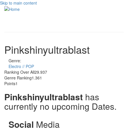
Skip to main content
Toggle
navigati
Pinkshinyultrablast
Genre:
Electro // POP
Ranking Over All
29.937
Genre Ranking
1.361
Points
1
Pinkshinyultrablast
has
currently no upcoming Dates.
Social
Media