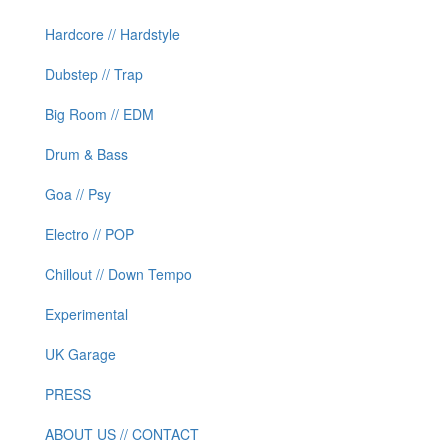
Hardcore // Hardstyle
Dubstep // Trap
Big Room // EDM
Drum & Bass
Goa // Psy
Electro // POP
Chillout // Down Tempo
Experimental
UK Garage
PRESS
ABOUT US // CONTACT