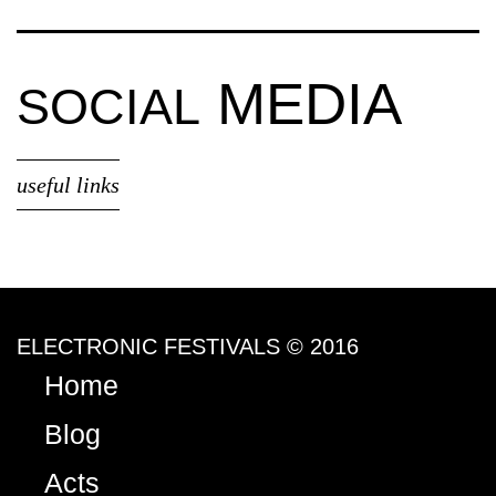
MEDIA
SOCIAL
useful links
ELECTRONIC FESTIVALS © 2016
Home
Blog
Acts