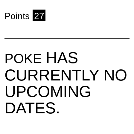
Points
27
HAS
POKE
CURRENTLY NO
UPCOMING
DATES.