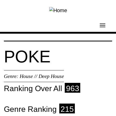
Skip to main content
Toggl
navig
POKE
Genre:
House // Deep House
Ranking Over All
963
Genre Ranking
215