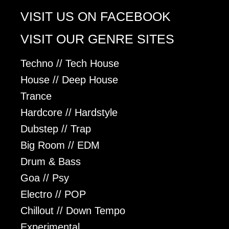
VISIT US ON FACEBOOK
VISIT OUR GENRE SITES
Techno // Tech House
House // Deep House
Trance
Hardcore // Hardstyle
Dubstep // Trap
Big Room // EDM
Drum & Bass
Goa // Psy
Electro // POP
Chillout // Down Tempo
Experimental