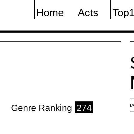
Home
Acts
Top
u
Genre Ranking
274