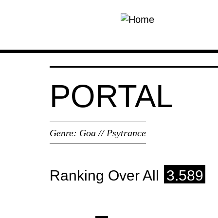
Skip to main content
PORTAL
Genre:
Goa // Psytrance
Ranking Over All
3.589