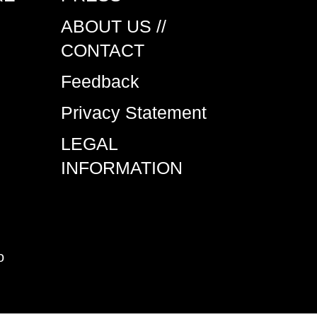
ABOUT US //
CONTACT
Feedback
Privacy Statement
LEGAL
INFORMATION
o