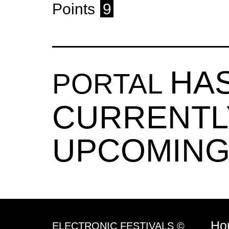
Points
9
HA
PORTAL
CURRENTL
UPCOMING
Ho
ELECTRONIC FESTIVALS ©