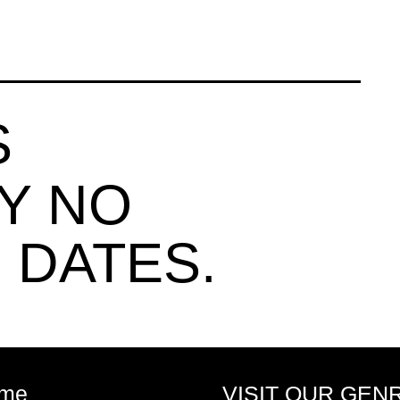
S
Y NO
 DATES.
me
VISIT OUR GEN