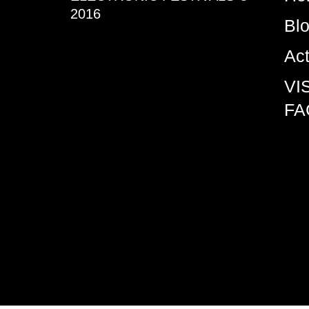
2016
Bl
Ac
VI
FA