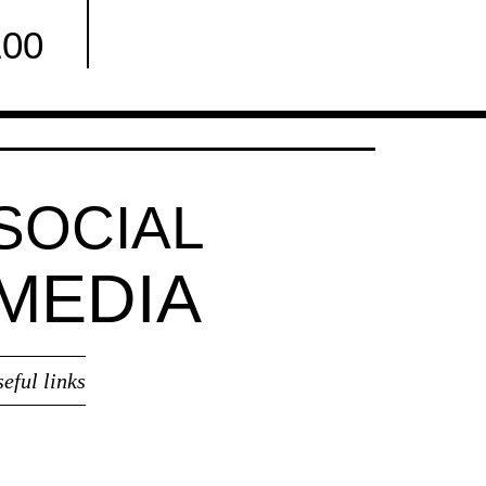
100
Facebook
SOCIAL
MEDIA
seful links