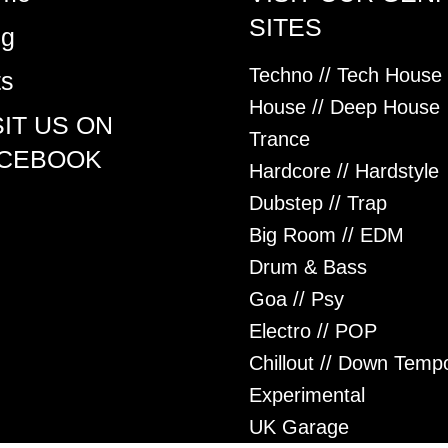
SITES
og
Techno // Tech House
ts
House // Deep House
SIT US ON
Trance
CEBOOK
Hardcore // Hardstyle
Dubstep // Trap
Big Room // EDM
Drum & Bass
Goa // Psy
Electro // POP
Chillout // Down Temp
Experimental
UK Garage