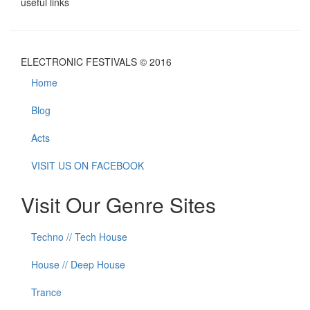
useful links
ELECTRONIC FESTIVALS © 2016
Home
Blog
Acts
VISIT US ON FACEBOOK
Visit Our Genre Sites
Techno // Tech House
House // Deep House
Trance