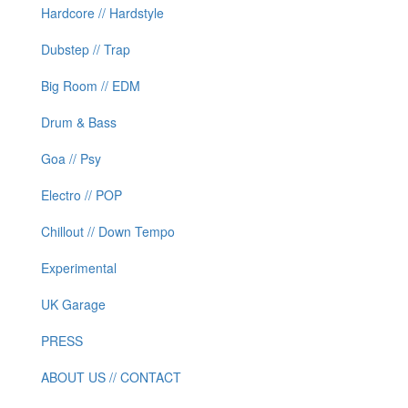
Hardcore // Hardstyle
Dubstep // Trap
Big Room // EDM
Drum & Bass
Goa // Psy
Electro // POP
Chillout // Down Tempo
Experimental
UK Garage
PRESS
ABOUT US // CONTACT