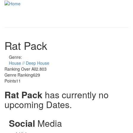
Skip to main content
Toggle
navigati
Rat Pack
Genre:
House // Deep House
Ranking Over All
2.803
Genre Ranking
629
Points
11
Rat Pack
has currently no
upcoming Dates.
Social
Media