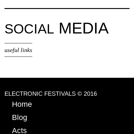
MEDIA
SOCIAL
useful links
ELECTRONIC FESTIVALS © 2016
Home
Blog
Acts