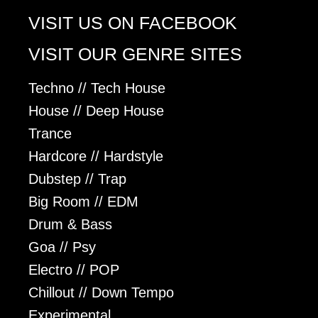
VISIT US ON FACEBOOK
VISIT OUR GENRE SITES
Techno // Tech House
House // Deep House
Trance
Hardcore // Hardstyle
Dubstep // Trap
Big Room // EDM
Drum & Bass
Goa // Psy
Electro // POP
Chillout // Down Tempo
Experimental