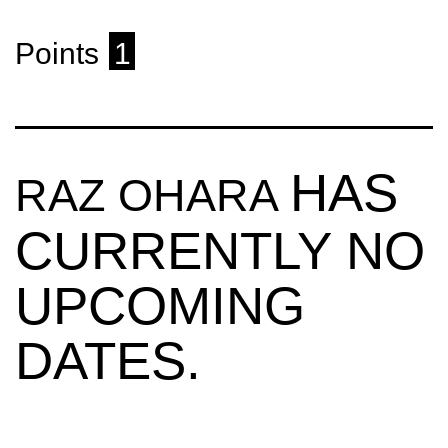
Points
1
HAS
RAZ OHARA
CURRENTLY NO
UPCOMING
DATES.