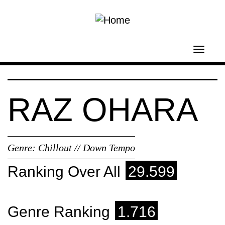
Skip to main content
Toggl
navig
RAZ OHARA
Genre:
Chillout // Down Tempo
Ranking Over All
29.599
Genre Ranking
1.716