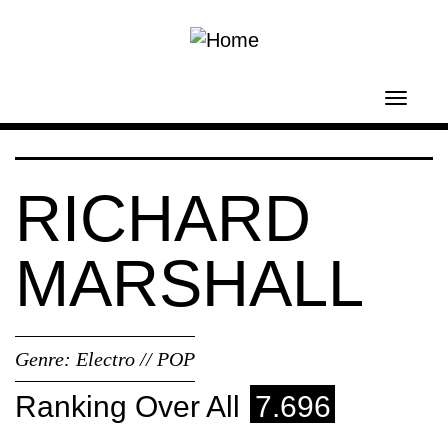
Skip to main content
Toggl
navig
RICHARD
MARSHALL
Genre:
Electro // POP
Ranking Over All
7.696