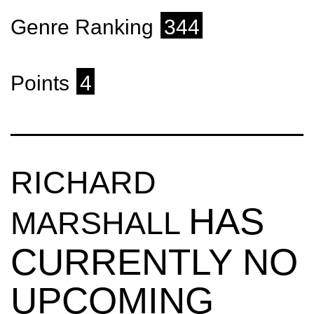
Genre Ranking
344
Points
4
RICHARD
HAS
MARSHALL
CURRENTLY NO
UPCOMING