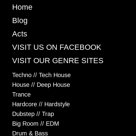
Home
Blog
Acts
VISIT US ON FACEBOOK
VISIT OUR GENRE SITES
Techno // Tech House
House // Deep House
Trance
Hardcore // Hardstyle
Dubstep // Trap
Big Room // EDM
Drum & Bass