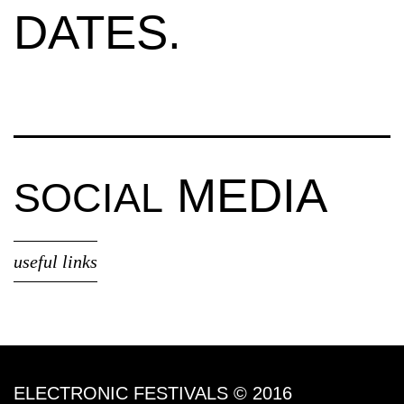
DATES.
MEDIA
SOCIAL
useful links
ELECTRONIC FESTIVALS © 2016