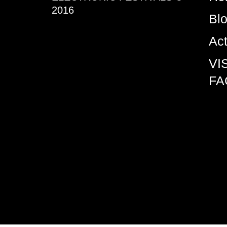
2016
Bl
Ac
VI
FA