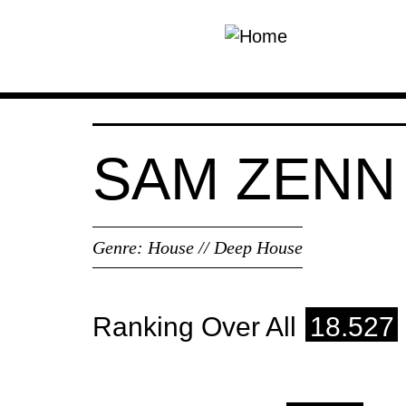
Skip to main content
SAM ZENN
Genre:
House // Deep House
Ranking Over All
18.527