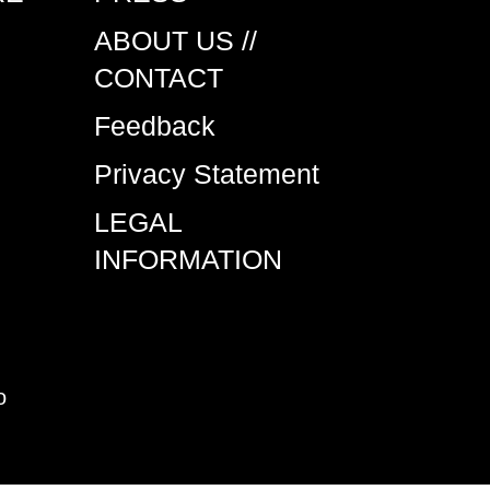
ABOUT US //
CONTACT
Feedback
Privacy Statement
LEGAL
INFORMATION
o