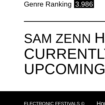
Genre Ranking
3.986
H
SAM ZENN
CURRENTL
UPCOMING
Ho
ELECTRONIC FESTIVALS ©