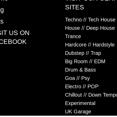
SITES
og
Techno // Tech House
ts
House // Deep House
SIT US ON
Trance
CEBOOK
Hardcore // Hardstyle
Dubstep // Trap
Big Room // EDM
Drum & Bass
Goa // Psy
Electro // POP
Chillout // Down Temp
Experimental
UK Garage