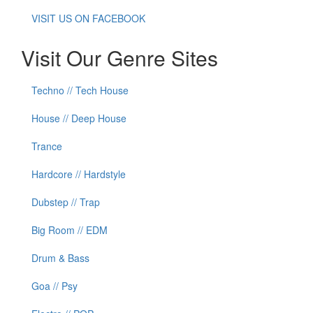
VISIT US ON FACEBOOK
Visit Our Genre Sites
Techno // Tech House
House // Deep House
Trance
Hardcore // Hardstyle
Dubstep // Trap
Big Room // EDM
Drum & Bass
Goa // Psy