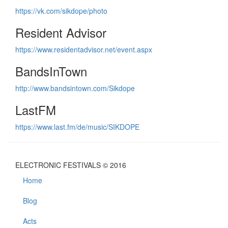
https://vk.com/sikdope/photo
Resident Advisor
https://www.residentadvisor.net/event.aspx
BandsInTown
http://www.bandsintown.com/Sikdope
LastFM
https://www.last.fm/de/music/SIKDOPE
ELECTRONIC FESTIVALS © 2016
Home
Blog
Acts