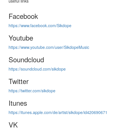
useful links
Facebook
https://www.facebook.com/Sikdope
Youtube
https://www.youtube.com/user/SikdopeMusic
Soundcloud
https://soundcloud.com/sikdope
Twitter
https://twitter.com/sikdope
Itunes
https://itunes.apple.com/de/artist/sikdope/id420690671
VK