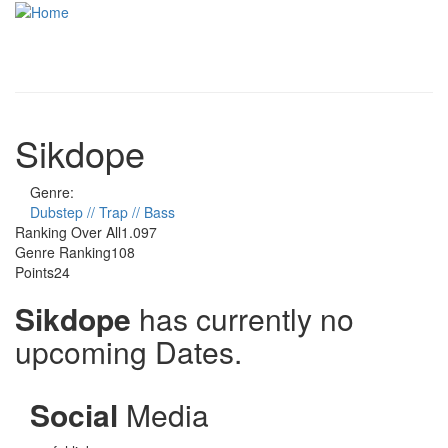
Skip to main content
Toggle
navigati
Sikdope
Genre:
Dubstep // Trap // Bass
Ranking Over All
1.097
Genre Ranking
108
Points
24
Sikdope
has currently no
upcoming Dates.
Social
Media