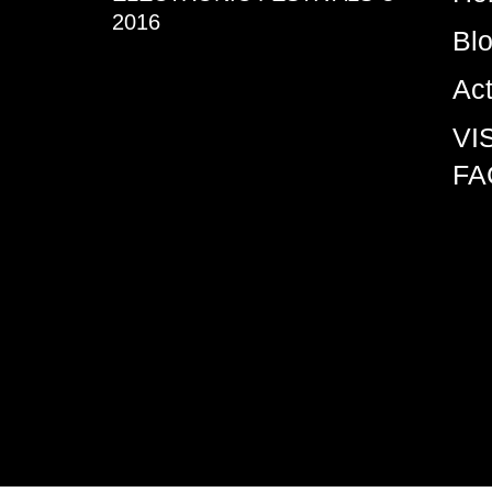
2016
Bl
Ac
VI
FA