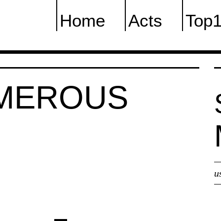
Home
Acts
Top
UMEROUS
u