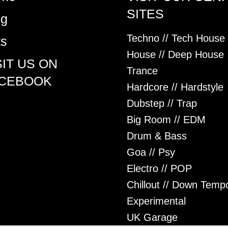
SITES
og
Techno // Tech House
ts
House // Deep House
SIT US ON
Trance
CEBOOK
Hardcore // Hardstyle
Dubstep // Trap
Big Room // EDM
Drum & Bass
Goa // Psy
Electro // POP
Chillout // Down Temp
Experimental
UK Garage