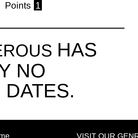
Points
1
HAS
MEROUS
Y NO
 DATES.
me
VISIT OUR GEN