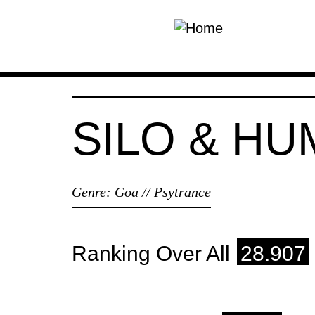
Skip to main content
SILO & H
Genre:
Goa // Psytrance
Ranking Over All
28.907