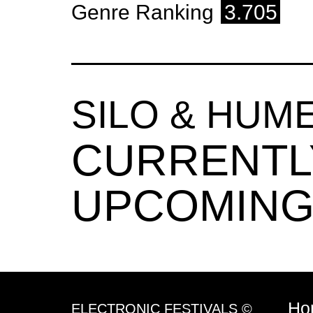
Genre Ranking
3.705
SILO & HU
CURRENTL
UPCOMING
Ho
ELECTRONIC FESTIVALS ©