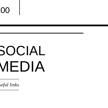
100
Facebook
SOCIAL
MEDIA
seful links