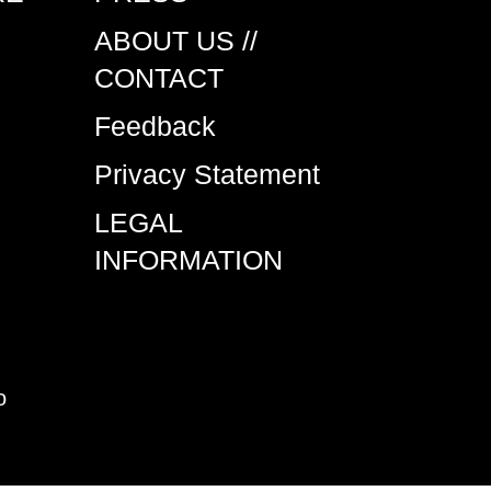
ABOUT US //
CONTACT
Feedback
Privacy Statement
LEGAL
INFORMATION
o