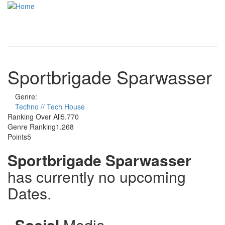
Skip to main content
Toggle
navigati
Sportbrigade Sparwasser
Genre:
Techno // Tech House
Ranking Over All
5.770
Genre Ranking
1.268
Points
5
Sportbrigade Sparwasser
has currently no upcoming
Dates.
Social
Media