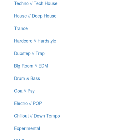
Techno // Tech House
House // Deep House
Trance
Hardcore // Hardstyle
Dubstep // Trap
Big Room // EDM
Drum & Bass
Goa // Psy
Electro // POP
Chillout // Down Tempo
Experimental