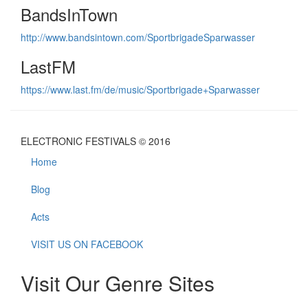
BandsInTown
http://www.bandsintown.com/SportbrigadeSparwasser
LastFM
https://www.last.fm/de/music/Sportbrigade+Sparwasser
ELECTRONIC FESTIVALS © 2016
Home
Blog
Acts
VISIT US ON FACEBOOK
Visit Our Genre Sites