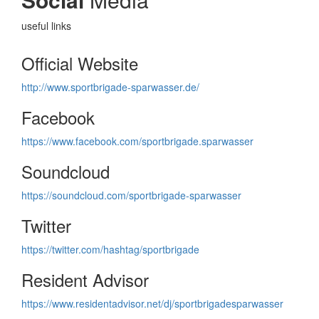
useful links
Official Website
http://www.sportbrigade-sparwasser.de/
Facebook
https://www.facebook.com/sportbrigade.sparwasser
Soundcloud
https://soundcloud.com/sportbrigade-sparwasser
Twitter
https://twitter.com/hashtag/sportbrigade
Resident Advisor
https://www.residentadvisor.net/dj/sportbrigadesparwasser