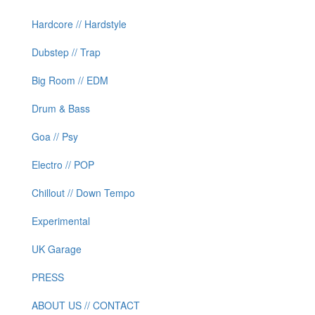
Hardcore // Hardstyle
Dubstep // Trap
Big Room // EDM
Drum & Bass
Goa // Psy
Electro // POP
Chillout // Down Tempo
Experimental
UK Garage
PRESS
ABOUT US // CONTACT