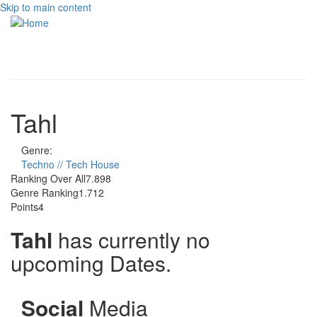
Skip to main content
Toggle
navigati
Tahl
Genre:
Techno // Tech House
Ranking Over All
7.898
Genre Ranking
1.712
Points
4
Tahl
has currently no
upcoming Dates.
Social
Media