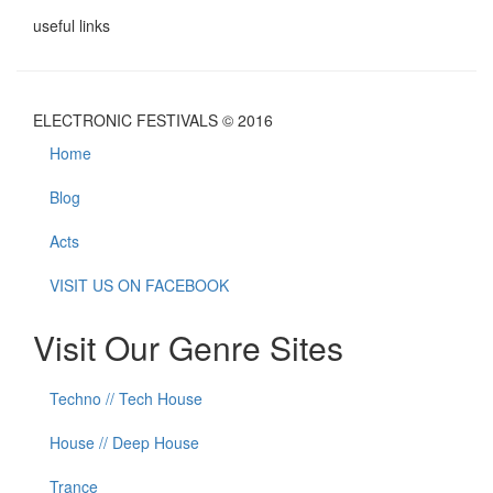
useful links
ELECTRONIC FESTIVALS © 2016
Home
Blog
Acts
VISIT US ON FACEBOOK
Visit Our Genre Sites
Techno // Tech House
House // Deep House
Trance