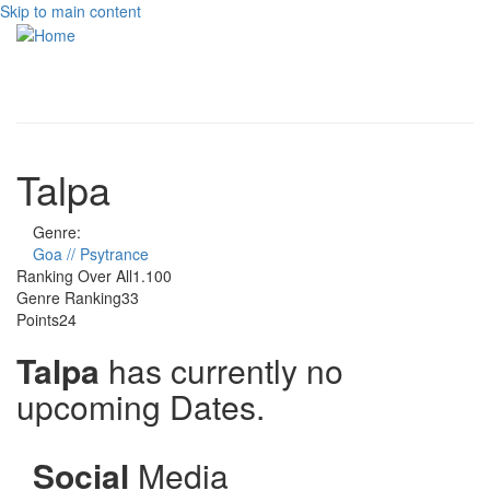
Skip to main content
Toggle
navigati
Talpa
Genre:
Goa // Psytrance
Ranking Over All
1.100
Genre Ranking
33
Points
24
Talpa
has currently no
upcoming Dates.
Social
Media