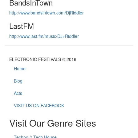
BandsInTown
http://www.bandsintown.com/DjRiddler
LastFM
http://www.last.fm/music/DJ+Riddler
ELECTRONIC FESTIVALS © 2016
Home
Blog
Acts
VISIT US ON FACEBOOK
Visit Our Genre Sites
Techno // Tech House