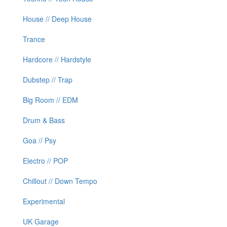
House // Deep House
Trance
Hardcore // Hardstyle
Dubstep // Trap
Big Room // EDM
Drum & Bass
Goa // Psy
Electro // POP
Chillout // Down Tempo
Experimental
UK Garage