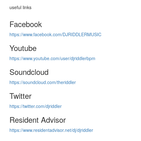
useful links
Facebook
https://www.facebook.com/DJRIDDLERMUSIC
Youtube
https://www.youtube.com/user/djriddlerbpm
Soundcloud
https://soundcloud.com/theriddler
Twitter
https://twitter.com/djriddler
Resident Advisor
https://www.residentadvisor.net/dj/djriddler