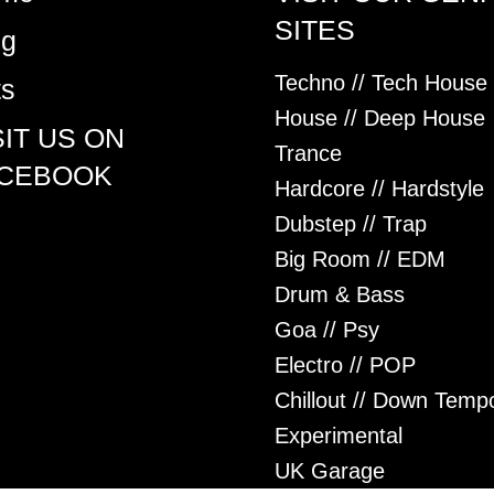
SITES
og
Techno // Tech House
ts
House // Deep House
SIT US ON
Trance
CEBOOK
Hardcore // Hardstyle
Dubstep // Trap
Big Room // EDM
Drum & Bass
Goa // Psy
Electro // POP
Chillout // Down Temp
Experimental
UK Garage