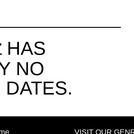
HAS
Z
Y NO
 DATES.
me
VISIT OUR GEN