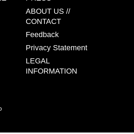
ABOUT US //
CONTACT
Feedback
Privacy Statement
LEGAL
INFORMATION
o