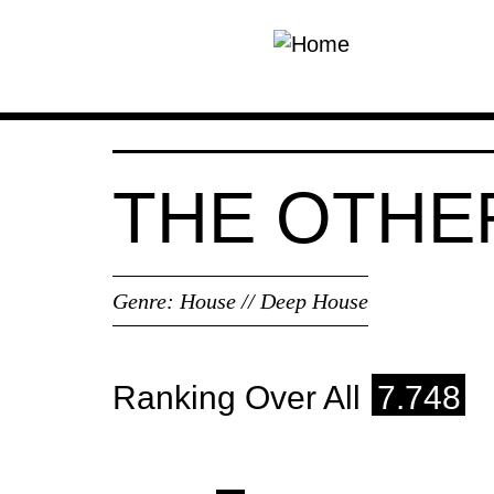
Skip to main content
THE OTHE
Genre:
House // Deep House
Ranking Over All
7.748