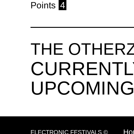
Points
4
THE OTHER
CURRENTL
UPCOMING
Ho
ELECTRONIC FESTIVALS ©