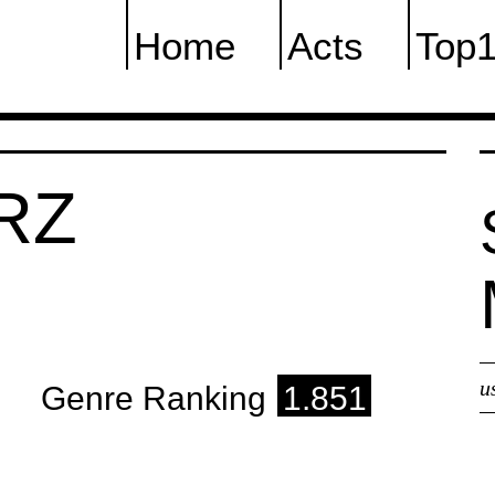
Home
Acts
Top
RZ
u
Genre Ranking
1.851