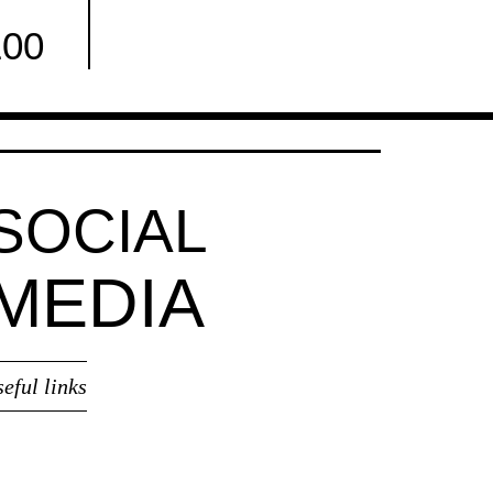
100
Facebook
SOCIAL
MEDIA
seful links