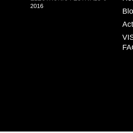
2016
Bl
Ac
VI
FA