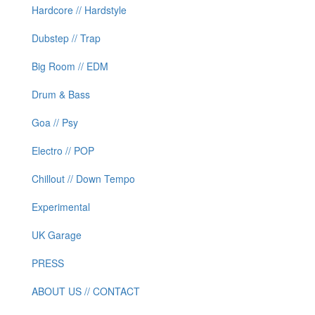
Hardcore // Hardstyle
Dubstep // Trap
Big Room // EDM
Drum & Bass
Goa // Psy
Electro // POP
Chillout // Down Tempo
Experimental
UK Garage
PRESS
ABOUT US // CONTACT