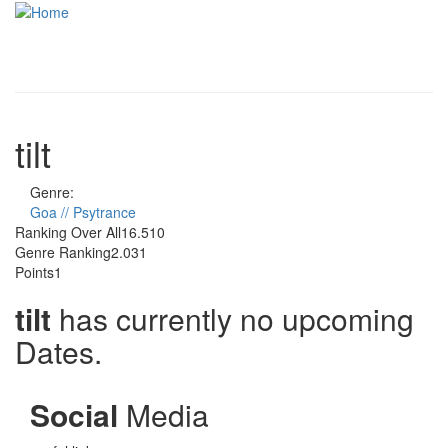
Skip to main content
Toggle
navigati
­tilt
Genre:
Goa // Psytrance
Ranking Over All
16.510
Genre Ranking
2.031
Points
1
­tilt
has currently no upcoming
Dates.
Social
Media