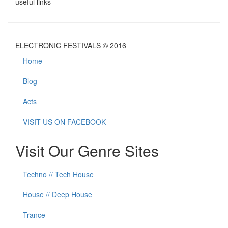
useful links
ELECTRONIC FESTIVALS © 2016
Home
Blog
Acts
VISIT US ON FACEBOOK
Visit Our Genre Sites
Techno // Tech House
House // Deep House
Trance