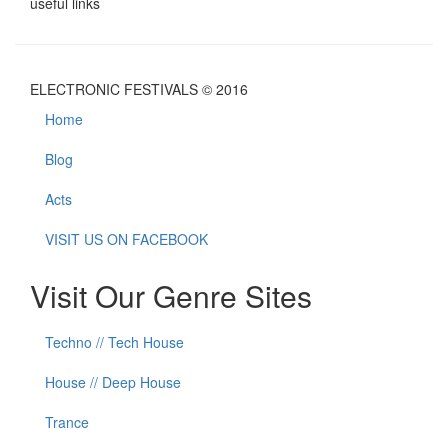
useful links
ELECTRONIC FESTIVALS © 2016
Home
Blog
Acts
VISIT US ON FACEBOOK
Visit Our Genre Sites
Techno // Tech House
House // Deep House
Trance