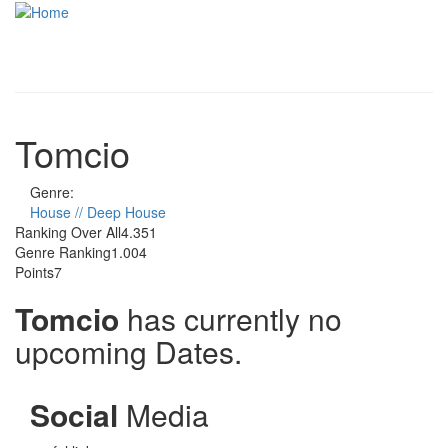
Skip to main content
Toggle
navigati
Tomcio
Genre:
House // Deep House
Ranking Over All
4.351
Genre Ranking
1.004
Points
7
Tomcio
has currently no
upcoming Dates.
Social
Media