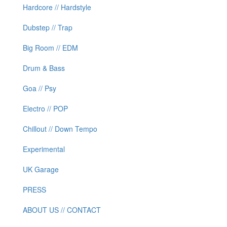
Hardcore // Hardstyle
Dubstep // Trap
Big Room // EDM
Drum & Bass
Goa // Psy
Electro // POP
Chillout // Down Tempo
Experimental
UK Garage
PRESS
ABOUT US // CONTACT