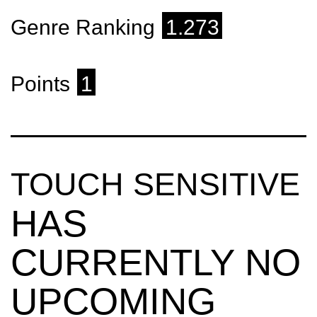
Genre Ranking
1.273
Points
1
TOUCH SENSITIVE
HAS
CURRENTLY NO
UPCOMING