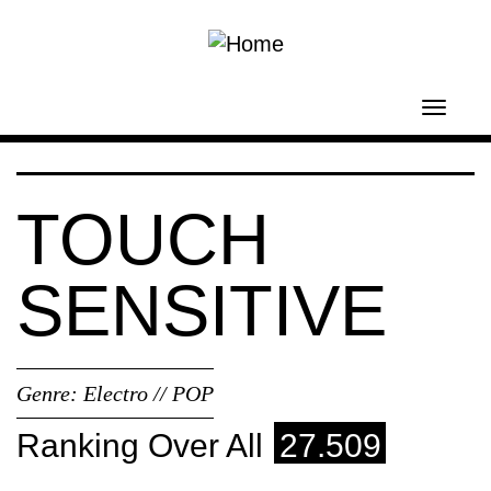
Skip to main content
Toggl
navig
TOUCH
SENSITIVE
Genre:
Electro // POP
Ranking Over All
27.509