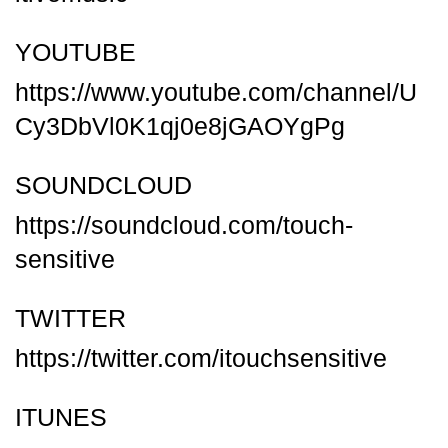
YOUTUBE
https://www.youtube.com/channel/U
Cy3DbVl0K1qj0e8jGAOYgPg
SOUNDCLOUD
https://soundcloud.com/touch-
sensitive
TWITTER
https://twitter.com/itouchsensitive
ITUNES