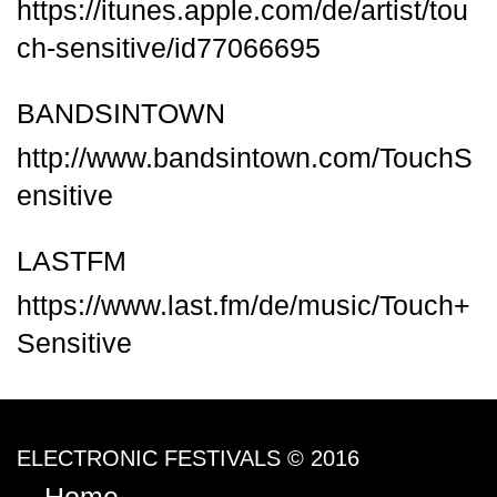
https://itunes.apple.com/de/artist/tou
ch-sensitive/id77066695
BANDSINTOWN
http://www.bandsintown.com/TouchS
ensitive
LASTFM
https://www.last.fm/de/music/Touch+
Sensitive
ELECTRONIC FESTIVALS © 2016