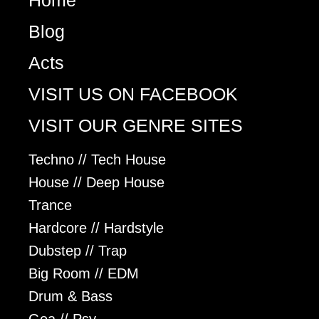
Home
Blog
Acts
VISIT US ON FACEBOOK
VISIT OUR GENRE SITES
Techno // Tech House
House // Deep House
Trance
Hardcore // Hardstyle
Dubstep // Trap
Big Room // EDM
Drum & Bass