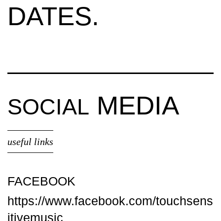
DATES.
MEDIA
SOCIAL
useful links
FACEBOOK
https://www.facebook.com/touchsens
itivemusic