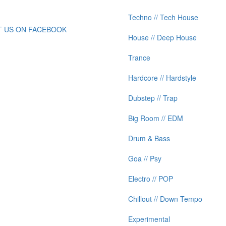
Techno // Tech House
IT US ON FACEBOOK
House // Deep House
Trance
Hardcore // Hardstyle
Dubstep // Trap
Big Room // EDM
Drum & Bass
Goa // Psy
Electro // POP
Chillout // Down Tempo
Experimental