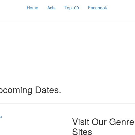
Home
Acts
Top100
Facebook
upcoming Dates.
e
Visit Our Genre
Sites