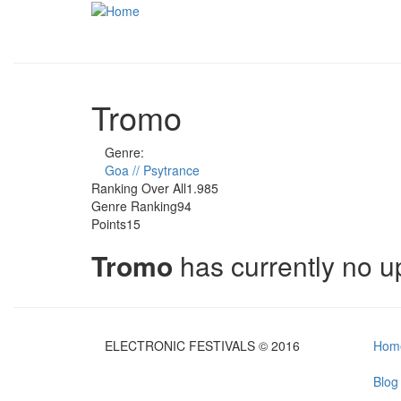
Skip to main content
Tromo
Genre:
Goa // Psytrance
Ranking Over All
1.985
Genre Ranking
94
Points
15
Tromo
has currently no 
ELECTRONIC FESTIVALS © 2016
Hom
Blog