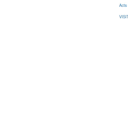
Acts
VIS