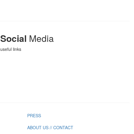
Social
Media
useful links
PRESS
ABOUT US // CONTACT