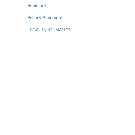
Feedback
Privacy Statement
LEGAL INFORMATION