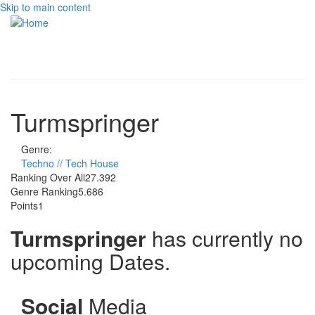
Skip to main content
Toggle
navigati
Turmspringer
Genre:
Techno // Tech House
Ranking Over All
27.392
Genre Ranking
5.686
Points
1
Turmspringer
has currently no
upcoming Dates.
Social
Media