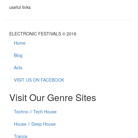
useful links
ELECTRONIC FESTIVALS © 2016
Home
Blog
Acts
VISIT US ON FACEBOOK
Visit Our Genre Sites
Techno // Tech House
House // Deep House
Trance