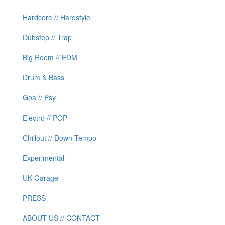
Hardcore // Hardstyle
Dubstep // Trap
Big Room // EDM
Drum & Bass
Goa // Psy
Electro // POP
Chillout // Down Tempo
Experimental
UK Garage
PRESS
ABOUT US // CONTACT