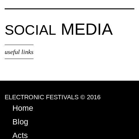
MEDIA
SOCIAL
useful links
ELECTRONIC FESTIVALS © 2016
Home
Blog
Acts