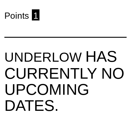
Points
1
HAS
UNDERLOW
CURRENTLY NO
UPCOMING
DATES.