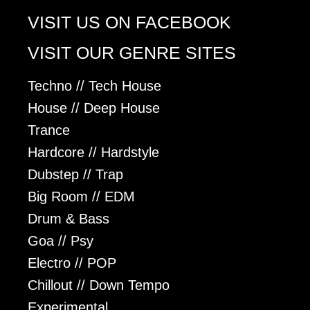
VISIT US ON FACEBOOK
VISIT OUR GENRE SITES
Techno // Tech House
House // Deep House
Trance
Hardcore // Hardstyle
Dubstep // Trap
Big Room // EDM
Drum & Bass
Goa // Psy
Electro // POP
Chillout // Down Tempo
Experimental