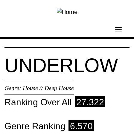
Skip to main content
Toggl
navig
UNDERLOW
Genre:
House // Deep House
Ranking Over All
27.322
Genre Ranking
6.570