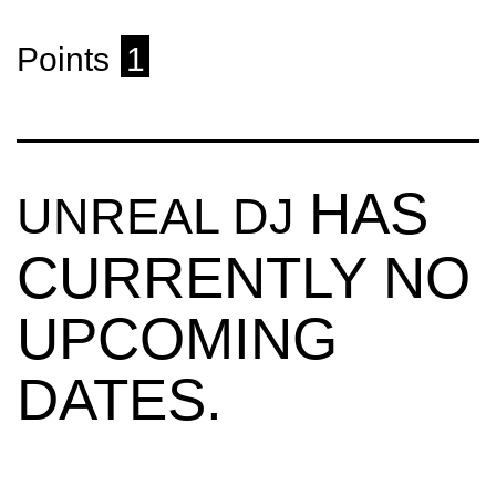
Points
1
HAS
UNREAL DJ
CURRENTLY NO
UPCOMING
DATES.