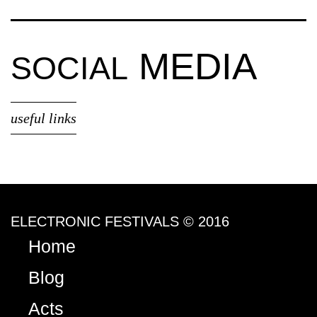
MEDIA
SOCIAL
useful links
ELECTRONIC FESTIVALS © 2016
Home
Blog
Acts