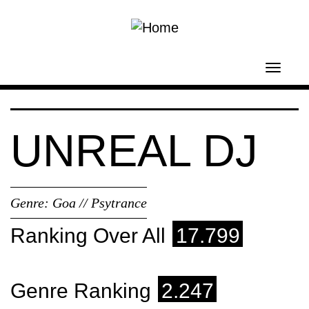
Skip to main content
Toggl
navig
UNREAL DJ
Genre:
Goa // Psytrance
Ranking Over All
17.799
Genre Ranking
2.247