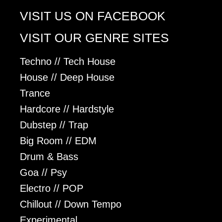
VISIT US ON FACEBOOK
VISIT OUR GENRE SITES
Techno // Tech House
House // Deep House
Trance
Hardcore // Hardstyle
Dubstep // Trap
Big Room // EDM
Drum & Bass
Goa // Psy
Electro // POP
Chillout // Down Tempo
Experimental