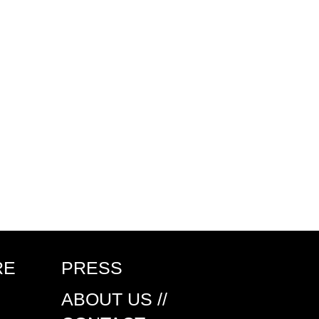
RE
PRESS
ABOUT US //