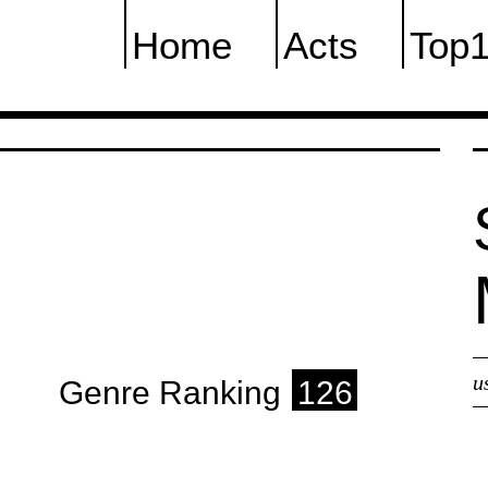
Home
Acts
Top
u
Genre Ranking
126