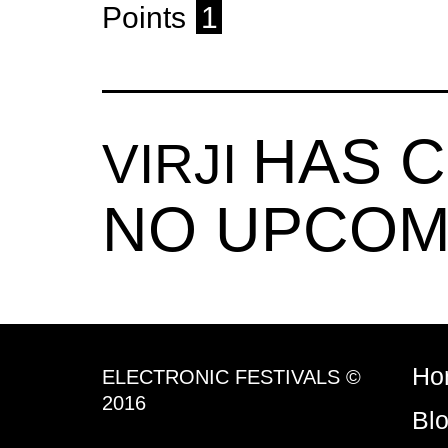
Points
1
HAS 
VIRJI
NO UPCOM
Ho
ELECTRONIC FESTIVALS ©
2016
Bl