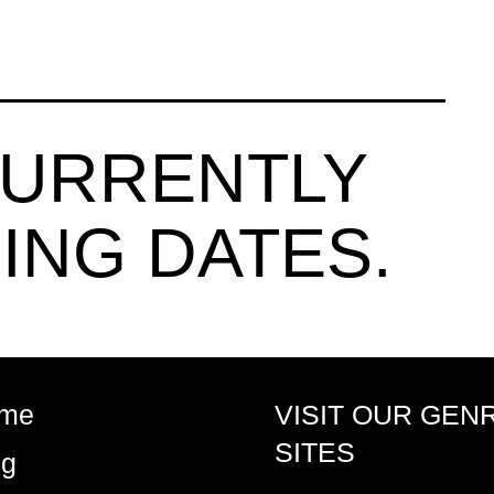
CURRENTLY
ING DATES.
me
VISIT OUR GEN
SITES
og