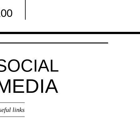
100
Facebook
SOCIAL
MEDIA
seful links