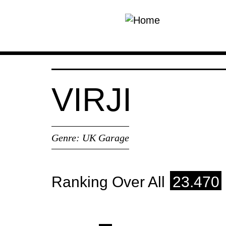
Skip to main content
VIRJI
Genre:
UK Garage
Ranking Over All
23.470