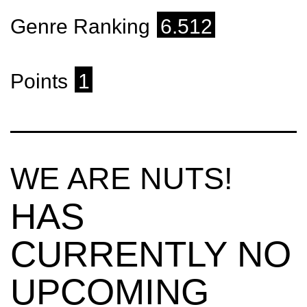
Genre Ranking
6.512
Points
1
WE ARE NUTS!
HAS
CURRENTLY NO
UPCOMING