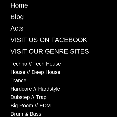
Home
Blog
Acts
VISIT US ON FACEBOOK
VISIT OUR GENRE SITES
Techno // Tech House
House // Deep House
Trance
Hardcore // Hardstyle
Dubstep // Trap
Big Room // EDM
Drum & Bass