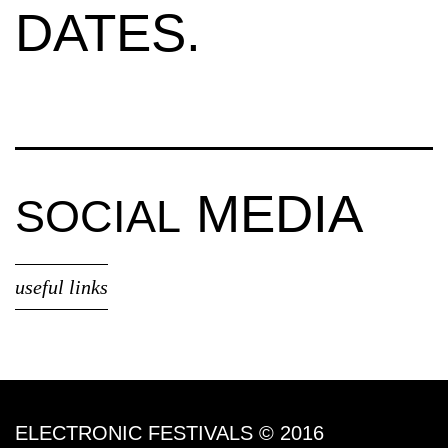
DATES.
MEDIA
SOCIAL
useful links
ELECTRONIC FESTIVALS © 2016