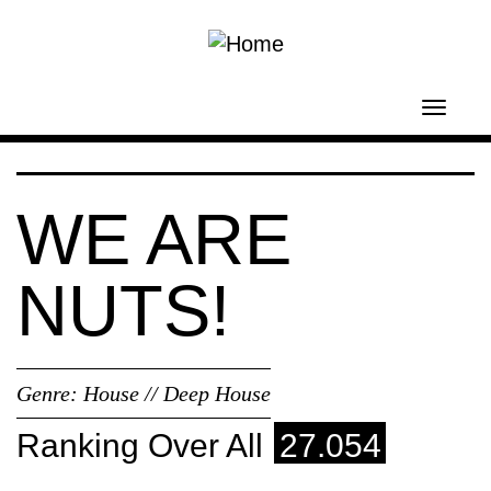
Skip to main content
Toggl
navig
WE ARE
NUTS!
Genre:
House // Deep House
Ranking Over All
27.054