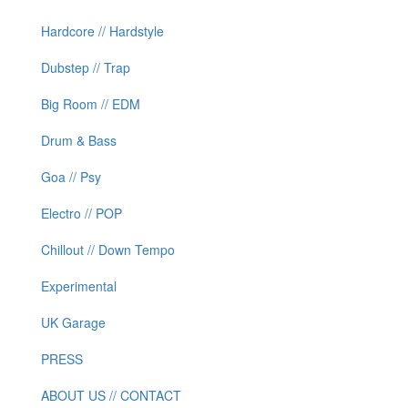
Hardcore // Hardstyle
Dubstep // Trap
Big Room // EDM
Drum & Bass
Goa // Psy
Electro // POP
Chillout // Down Tempo
Experimental
UK Garage
PRESS
ABOUT US // CONTACT