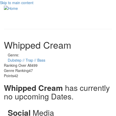
Skip to main content
Toggle
navigati
Whipped Cream
Genre:
Dubstep // Trap // Bass
Ranking Over All
499
Genre Ranking
47
Points
42
Whipped Cream
has currently
no upcoming Dates.
Social
Media