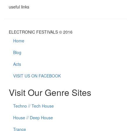
useful links
ELECTRONIC FESTIVALS © 2016
Home
Blog
Acts
VISIT US ON FACEBOOK
Visit Our Genre Sites
Techno // Tech House
House // Deep House
Trance