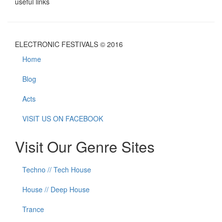
useful links
ELECTRONIC FESTIVALS © 2016
Home
Blog
Acts
VISIT US ON FACEBOOK
Visit Our Genre Sites
Techno // Tech House
House // Deep House
Trance