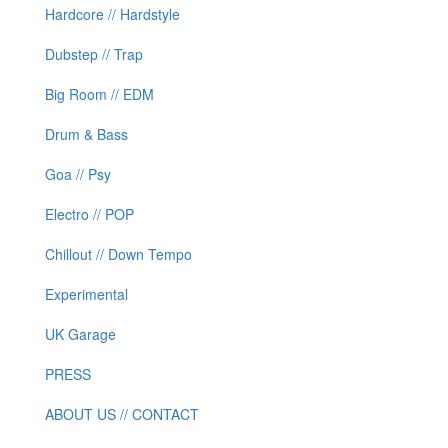
Hardcore // Hardstyle
Dubstep // Trap
Big Room // EDM
Drum & Bass
Goa // Psy
Electro // POP
Chillout // Down Tempo
Experimental
UK Garage
PRESS
ABOUT US // CONTACT