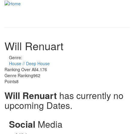
Skip to main content
Toggle
navigati
Will Renuart
Genre:
House // Deep House
Ranking Over All
4.176
Genre Ranking
962
Points
8
Will Renuart
has currently no
upcoming Dates.
Social
Media