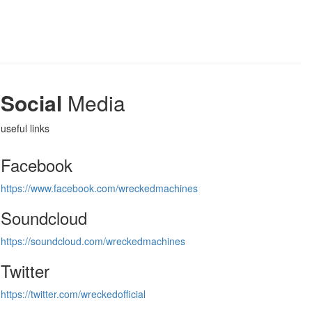
Social
Media
useful links
Facebook
https://www.facebook.com/wreckedmachines
Soundcloud
https://soundcloud.com/wreckedmachines
Twitter
https://twitter.com/wreckedofficial