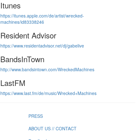
Itunes
https://itunes.apple.com/de/artist/wrecked-
machines/id83338246
Resident Advisor
https://www.residentadvisor.net/dj/gabelive
BandsInTown
http://www.bandsintown.com/WreckedMachines
LastFM
https://www.last.fm/de/music/Wrecked+Machines
PRESS
ABOUT US // CONTACT