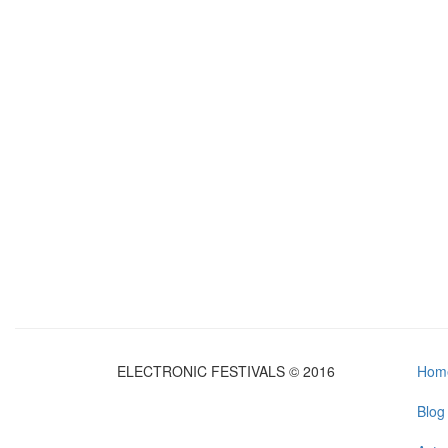
ELECTRONIC FESTIVALS © 2016
Hom
Blog