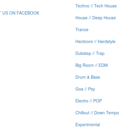
Techno // Tech House
IT US ON FACEBOOK
House // Deep House
Trance
Hardcore // Hardstyle
Dubstep // Trap
Big Room // EDM
Drum & Bass
Goa // Psy
Electro // POP
Chillout // Down Tempo
Experimental