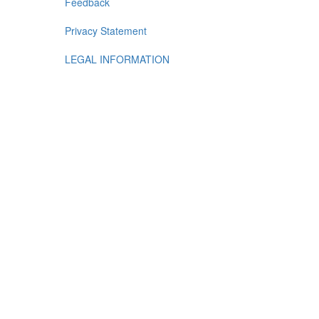
Feedback
Privacy Statement
LEGAL INFORMATION