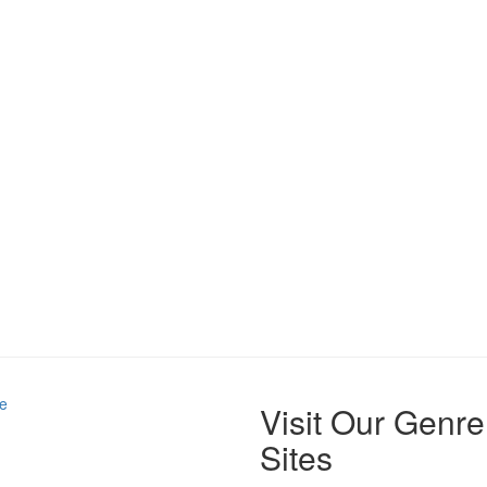
e
Visit Our Genre
Sites