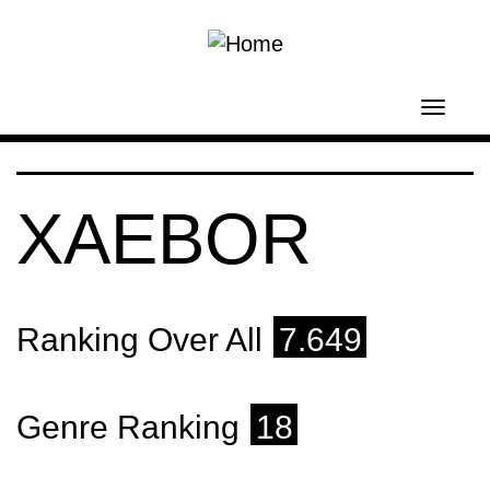
Skip to main content
Toggl
navig
XAEBOR
Ranking Over All
7.649
Genre Ranking
18