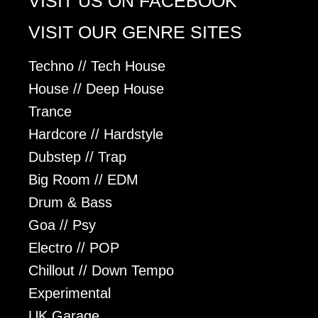
VISIT US ON FACEBOOK
VISIT OUR GENRE SITES
Techno // Tech House
House // Deep House
Trance
Hardcore // Hardstyle
Dubstep // Trap
Big Room // EDM
Drum & Bass
Goa // Psy
Electro // POP
Chillout // Down Tempo
Experimental
UK Garage