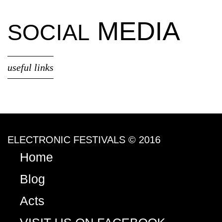
MEDIA
SOCIAL
useful links
ELECTRONIC FESTIVALS © 2016
Home
Blog
Acts