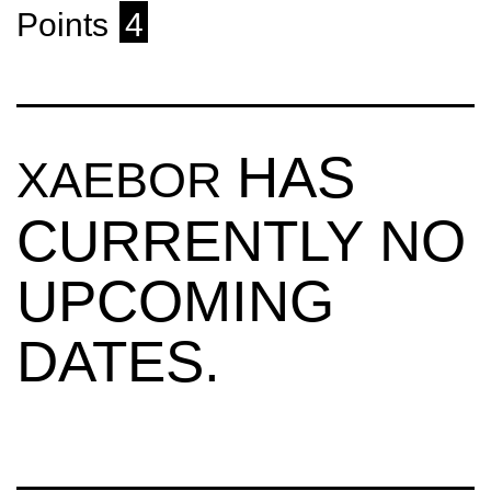
Points
4
HAS
XAEBOR
CURRENTLY NO
UPCOMING
DATES.