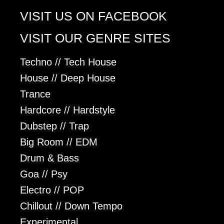
VISIT US ON FACEBOOK
VISIT OUR GENRE SITES
Techno // Tech House
House // Deep House
Trance
Hardcore // Hardstyle
Dubstep // Trap
Big Room // EDM
Drum & Bass
Goa // Psy
Electro // POP
Chillout // Down Tempo
Experimental