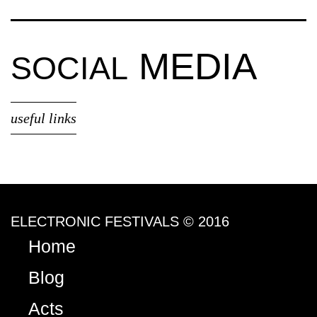
MEDIA
SOCIAL
useful links
ELECTRONIC FESTIVALS © 2016
Home
Blog
Acts