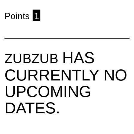
Points
1
HAS
ZUBZUB
CURRENTLY NO
UPCOMING
DATES.