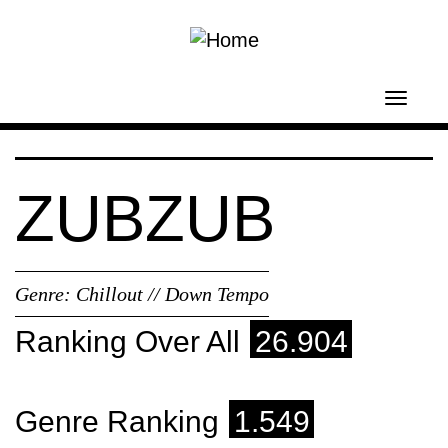
Skip to main content
Toggl
navig
ZUBZUB
Genre:
Chillout // Down Tempo
Ranking Over All
26.904
Genre Ranking
1.549