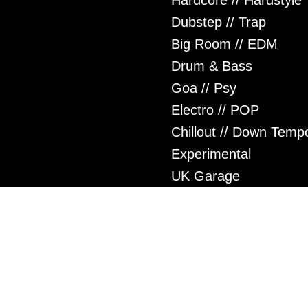
Hardcore // Hardstyle
Dubstep // Trap
Big Room // EDM
Drum & Bass
Goa // Psy
Electro // POP
Chillout // Down Temp
Experimental
UK Garage