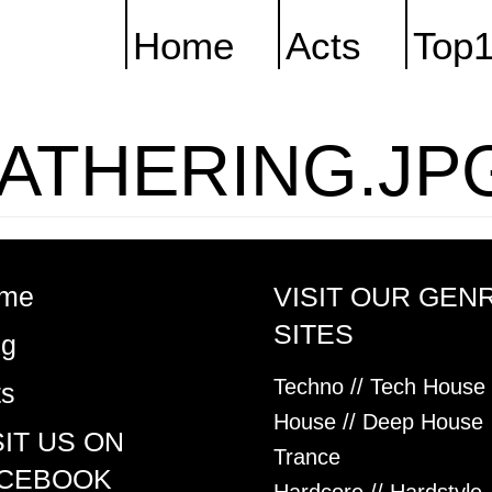
Home
Acts
Top
ATHERING.JP
me
VISIT OUR GEN
SITES
og
Techno // Tech House
ts
House // Deep House
SIT US ON
Trance
CEBOOK