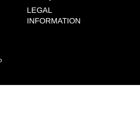
LEGAL
INFORMATION
o