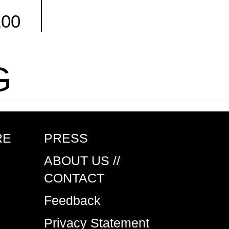
100
Facebook
G
RE
PRESS
ABOUT US //
CONTACT
Feedback
Privacy Statement