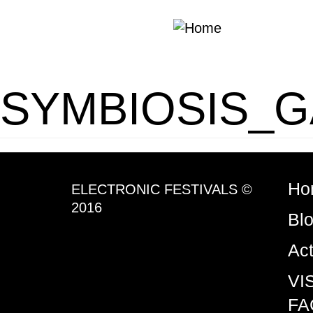
Skip to main content
SYMBIOSIS_G
Ho
ELECTRONIC FESTIVALS ©
2016
Bl
Ac
VI
FA