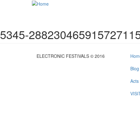
Skip to main content
5345-288230465915727115
ELECTRONIC FESTIVALS © 2016
Hom
Blog
Acts
VIS