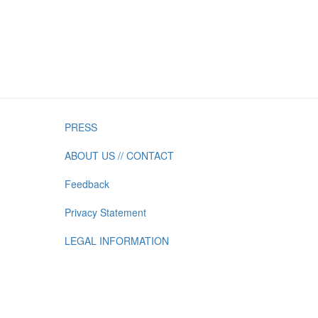
PRESS
ABOUT US // CONTACT
Feedback
Privacy Statement
LEGAL INFORMATION