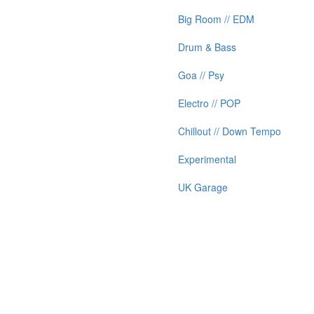
Big Room // EDM
Drum & Bass
Goa // Psy
Electro // POP
Chillout // Down Tempo
Experimental
UK Garage