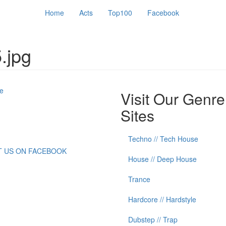
Home
Acts
Top100
Facebook
.jpg
e
Visit Our Genre
Sites
Techno // Tech House
IT US ON FACEBOOK
House // Deep House
Trance
Hardcore // Hardstyle
Dubstep // Trap