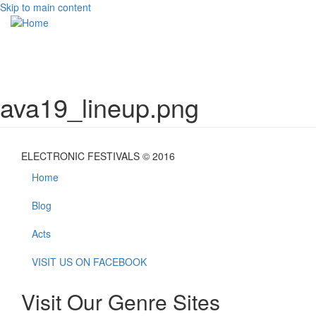
Skip to main content
Toggle
navigati
ava19_lineup.png
ELECTRONIC FESTIVALS © 2016
Home
Blog
Acts
VISIT US ON FACEBOOK
Visit Our Genre Sites