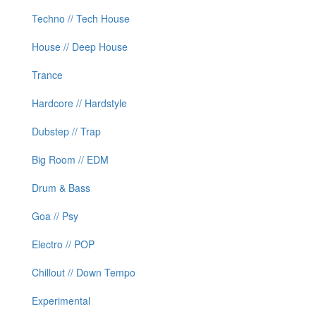
Techno // Tech House
House // Deep House
Trance
Hardcore // Hardstyle
Dubstep // Trap
Big Room // EDM
Drum & Bass
Goa // Psy
Electro // POP
Chillout // Down Tempo
Experimental