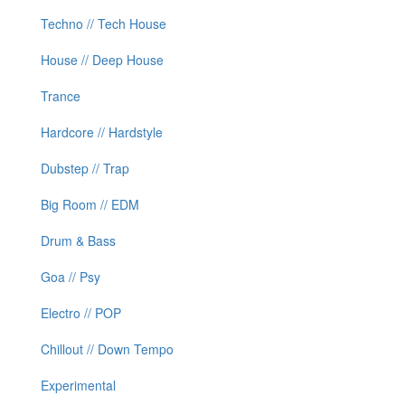
Techno // Tech House
House // Deep House
Trance
Hardcore // Hardstyle
Dubstep // Trap
Big Room // EDM
Drum & Bass
Goa // Psy
Electro // POP
Chillout // Down Tempo
Experimental