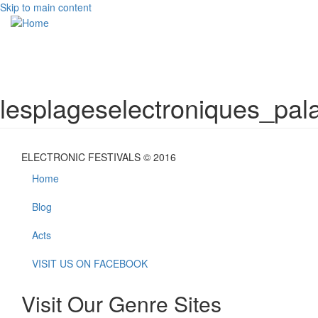
Skip to main content
Toggle
navigati
lesplageselectroniques_pala
ELECTRONIC FESTIVALS © 2016
Home
Blog
Acts
VISIT US ON FACEBOOK
Visit Our Genre Sites