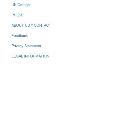
UK Garage
PRESS
ABOUT US // CONTACT
Feedback
Privacy Statement
LEGAL INFORMATION