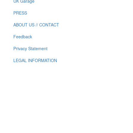
UK Garage
PRESS
ABOUT US // CONTACT
Feedback
Privacy Statement
LEGAL INFORMATION