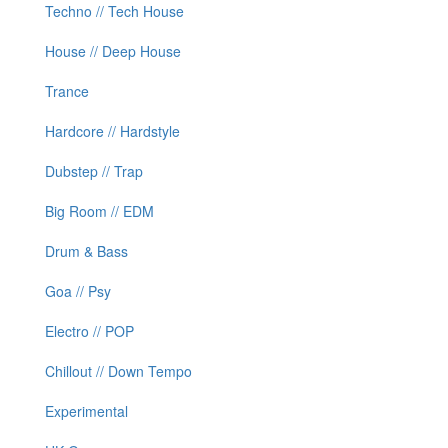
Techno // Tech House
House // Deep House
Trance
Hardcore // Hardstyle
Dubstep // Trap
Big Room // EDM
Drum & Bass
Goa // Psy
Electro // POP
Chillout // Down Tempo
Experimental