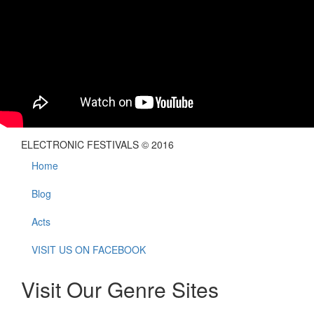
ELECTRONIC FESTIVALS © 2016
Home
Blog
Acts
VISIT US ON FACEBOOK
Visit Our Genre Sites