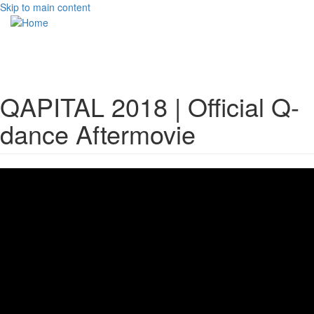
Skip to main content
Toggle
navigati
QAPITAL 2018 | Official Q-
dance Aftermovie