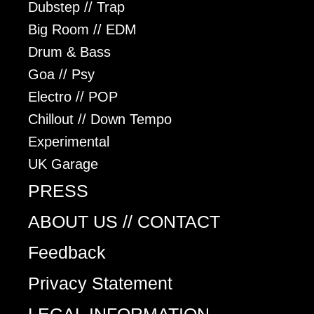
Dubstep // Trap
Big Room // EDM
Drum & Bass
Goa // Psy
Electro // POP
Chillout // Down Tempo
Experimental
UK Garage
PRESS
ABOUT US // CONTACT
Feedback
Privacy Statement