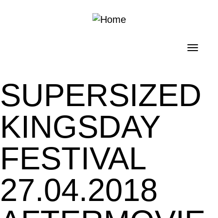
Skip to main content
Toggl
navig
SUPERSIZED
KINGSDAY
FESTIVAL
27.04.2018