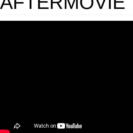
AFTERMOVIE