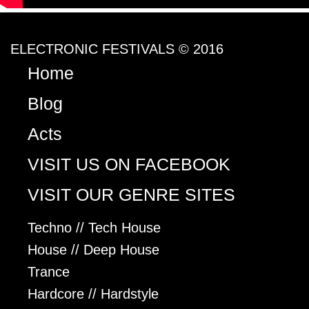
ELECTRONIC FESTIVALS © 2016
Home
Blog
Acts
VISIT US ON FACEBOOK
VISIT OUR GENRE SITES
Techno // Tech House
House // Deep House
Trance
Hardcore // Hardstyle