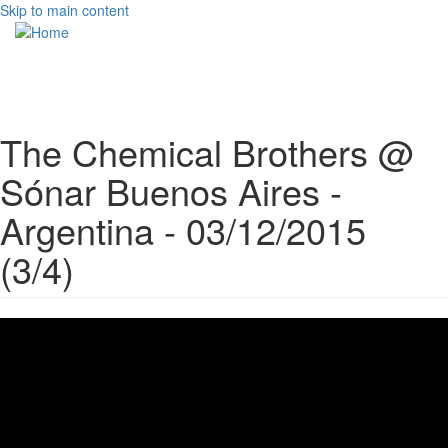
Skip to main content
Toggle
navigati
The Chemical Brothers @
Sónar Buenos Aires -
Argentina - 03/12/2015
(3/4)