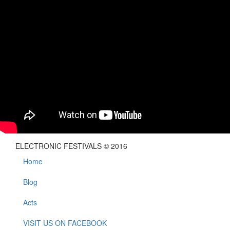
ELECTRONIC FESTIVALS © 2016
Home
Blog
Acts
VISIT US ON FACEBOOK