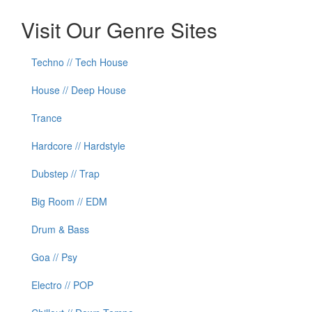
Visit Our Genre Sites
Techno // Tech House
House // Deep House
Trance
Hardcore // Hardstyle
Dubstep // Trap
Big Room // EDM
Drum & Bass
Goa // Psy
Electro // POP