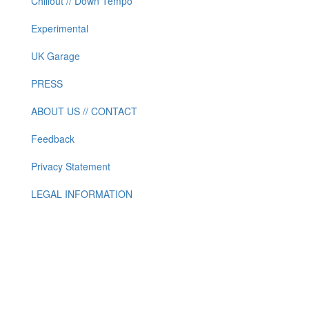
Chillout // Down Tempo
Experimental
UK Garage
PRESS
ABOUT US // CONTACT
Feedback
Privacy Statement
LEGAL INFORMATION