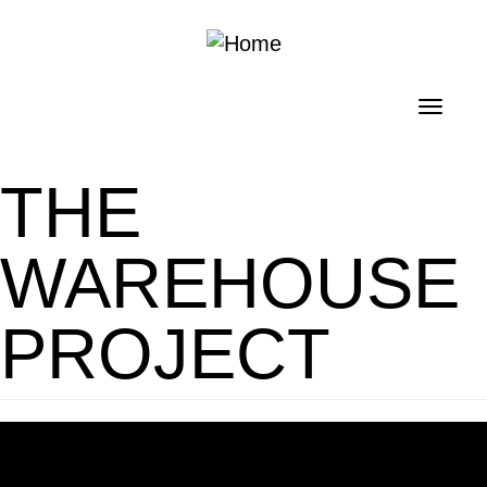
Skip to main content
Toggl
navig
THE
WAREHOUSE
PROJECT