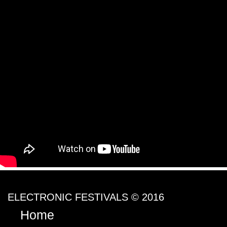
ELECTRONIC FESTIVALS © 2016
Home