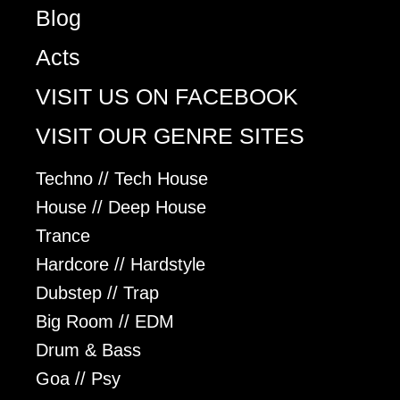
Blog
Acts
VISIT US ON FACEBOOK
VISIT OUR GENRE SITES
Techno // Tech House
House // Deep House
Trance
Hardcore // Hardstyle
Dubstep // Trap
Big Room // EDM
Drum & Bass
Goa // Psy