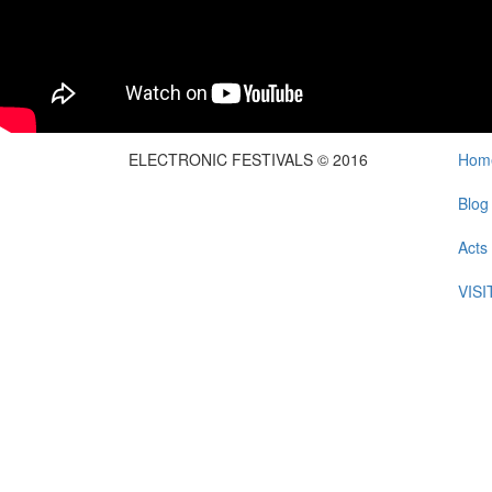
ELECTRONIC FESTIVALS © 2016
Hom
Blog
Acts
VIS