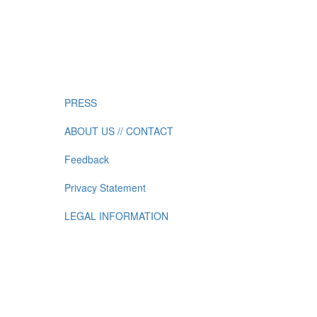
PRESS
ABOUT US // CONTACT
Feedback
Privacy Statement
LEGAL INFORMATION