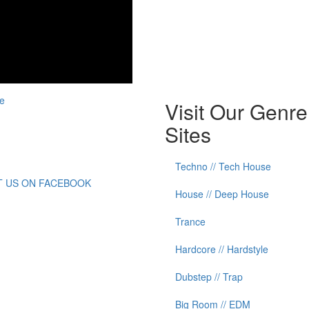
e
Visit Our Genre
Sites
Techno // Tech House
IT US ON FACEBOOK
House // Deep House
Trance
Hardcore // Hardstyle
Dubstep // Trap
Big Room // EDM