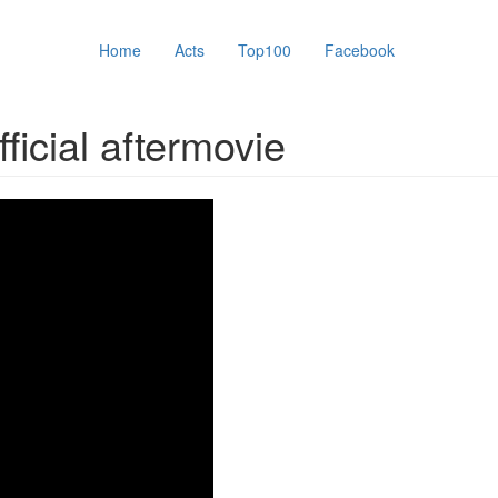
Home
Acts
Top100
Facebook
icial aftermovie