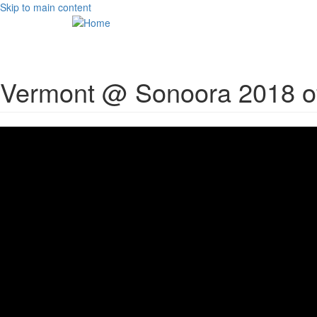
Skip to main content
Vermont @ Sonoora 2018 off