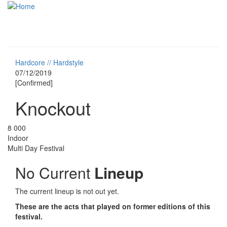
Skip to main content
Toggle
navigati
Hardcore // Hardstyle
07/12/2019
[Confirmed]
Knockout
8 000
Indoor
Multi Day Festival
No Current
Lineup
The current lineup is not out yet.
These are the acts that played on former editions of this
festival.