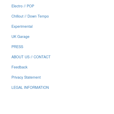
Electro // POP
Chillout // Down Tempo
Experimental
UK Garage
PRESS
ABOUT US // CONTACT
Feedback
Privacy Statement
LEGAL INFORMATION