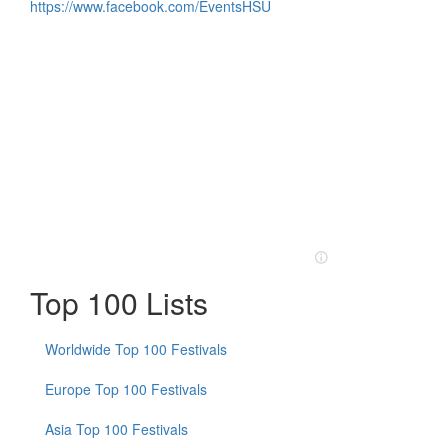
https://www.facebook.com/EventsHSU
Top 100 Lists
Worldwide Top 100 Festivals
Europe Top 100 Festivals
Asia Top 100 Festivals