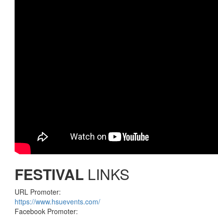
FESTIVAL
LINKS
URL Promoter:
https://www.hsuevents.com/
Facebook Promoter: