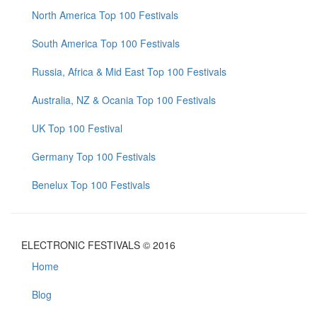
North America Top 100 Festivals
South America Top 100 Festivals
Russia, Africa & Mid East Top 100 Festivals
Australia, NZ & Ocania Top 100 Festivals
UK Top 100 Festival
Germany Top 100 Festivals
Benelux Top 100 Festivals
ELECTRONIC FESTIVALS © 2016
Home
Blog