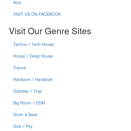
Acts
VISIT US ON FACEBOOK
Visit Our Genre Sites
Techno // Tech House
House // Deep House
Trance
Hardcore // Hardstyle
Dubstep // Trap
Big Room // EDM
Drum & Bass
Goa // Psy