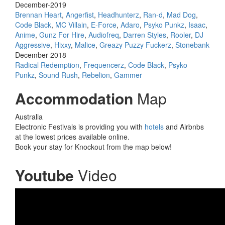
December-2019
Brennan Heart
,
Angerfist
,
Headhunterz
,
Ran-d
,
Mad Dog
,
Code Black
,
MC Villain
,
E-Force
,
Adaro
,
Psyko Punkz
,
Isaac
,
Anime
,
Gunz For Hire
,
Audiofreq
,
Darren Styles
,
Rooler
,
DJ
Aggressive
,
Hixxy
,
Malice
,
Greazy Puzzy Fuckerz
,
Stonebank
December-2018
Radical Redemption
,
Frequencerz
,
Code Black
,
Psyko
Punkz
,
Sound Rush
,
Rebelion
,
Gammer
Accommodation
Map
Australia
Electronic Festivals is providing you with
hotels
and Airbnbs
at the lowest prices available online.
Book your stay for Knockout from the map below!
Youtube
Video
Knockout Circuz 2016 |
Official HSU Aftermovie 4K