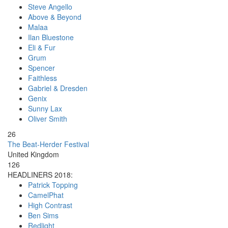
Steve Angello
Above & Beyond
Malaa
Ilan Bluestone
Eli & Fur
Grum
Spencer
Faithless
Gabriel & Dresden
Genix
Sunny Lax
Oliver Smith
26
The Beat-Herder Festival
United Kingdom
126
HEADLINERS 2018:
Patrick Topping
CamelPhat
High Contrast
Ben Sims
Redlight