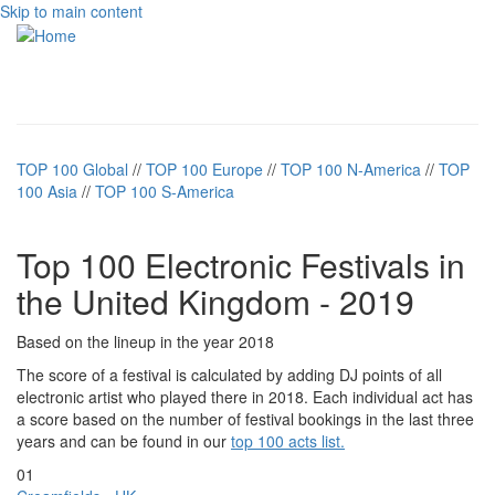
Skip to main content
Toggle
navigati
TOP 100 Global
//
TOP 100 Europe
//
TOP 100 N-America
//
TOP
100 Asia
//
TOP 100 S-America
Top 100 Electronic Festivals in
the United Kingdom - 2019
Based on the lineup in the year 2018
The score of a festival is calculated by adding DJ points of all
electronic artist who played there in 2018. Each individual act has
a score based on the number of festival bookings in the last three
years and can be found in our
top 100 acts list.
01