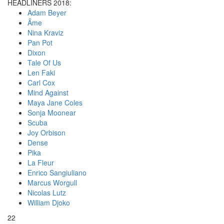
HEADLINERS 2018:
Adam Beyer
Âme
Nina Kraviz
Pan Pot
Dixon
Tale Of Us
Len Faki
Carl Cox
Mind Against
Maya Jane Coles
Sonja Moonear
Scuba
Joy Orbison
Dense
Pika
La Fleur
Enrico Sangiuliano
Marcus Worgull
Nicolas Lutz
William Djoko
22