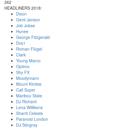
262
HEADLINERS 2018:
Dixon
Gerd Janson
Job Jobse
Hunee
George Fitzgerald
Dvs1
Roman Flügel
Clark
Young Marco
Optimo
Shy FX
Moodymann
Mount Kimbie
Call Super
Maribou State
DJ Richard
Lena Willikens
Shanti Celeste
Paranoid London
DJ Stingray