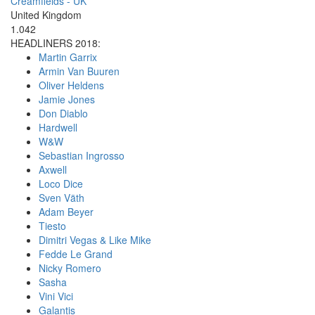
Creamfields - UK
United Kingdom
1.042
HEADLINERS 2018:
Martin Garrix
Armin Van Buuren
Oliver Heldens
Jamie Jones
Don Diablo
Hardwell
W&W
Sebastian Ingrosso
Axwell
Loco Dice
Sven Väth
Adam Beyer
Tiesto
Dimitri Vegas & Like Mike
Fedde Le Grand
Nicky Romero
Sasha
Vini Vici
Galantis