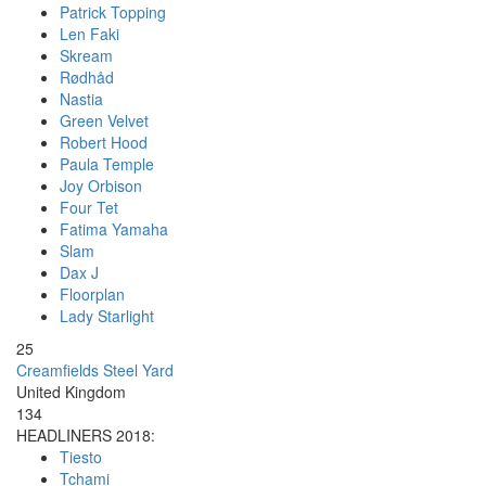
Patrick Topping
Len Faki
Skream
Rødhåd
Nastia
Green Velvet
Robert Hood
Paula Temple
Joy Orbison
Four Tet
Fatima Yamaha
Slam
Dax J
Floorplan
Lady Starlight
25
Creamfields Steel Yard
United Kingdom
134
HEADLINERS 2018:
Tiesto
Tchami