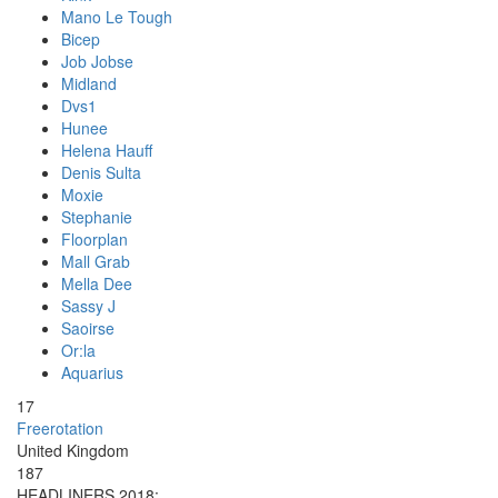
Mano Le Tough
Bicep
Job Jobse
Midland
Dvs1
Hunee
Helena Hauff
Denis Sulta
Moxie
Stephanie
Floorplan
Mall Grab
Mella Dee
Sassy J
Saoirse
Or:la
Aquarius
17
Freerotation
United Kingdom
187
HEADLINERS 2018: