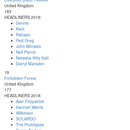
United Kingdom
183
HEADLINERS 2018:
Dennis
Kent
Rahaan
Red Greg
John Morales
Neil Pierce
Natasha Kitty Katt
Darryl Marsden
19
Forbidden Forest
United Kingdom
177
HEADLINERS 2018:
Alan Fitzpatrick
Hannah Wants
Wilkinson
SOLARDO
The Prototypes