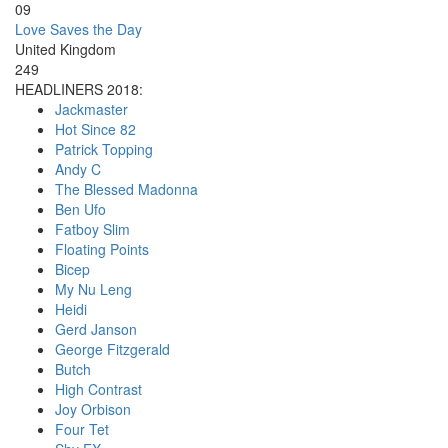
09
Love Saves the Day
United Kingdom
249
HEADLINERS 2018:
Jackmaster
Hot Since 82
Patrick Topping
Andy C
The Blessed Madonna
Ben Ufo
Fatboy Slim
Floating Points
Bicep
My Nu Leng
Heidi
Gerd Janson
George Fitzgerald
Butch
High Contrast
Joy Orbison
Four Tet