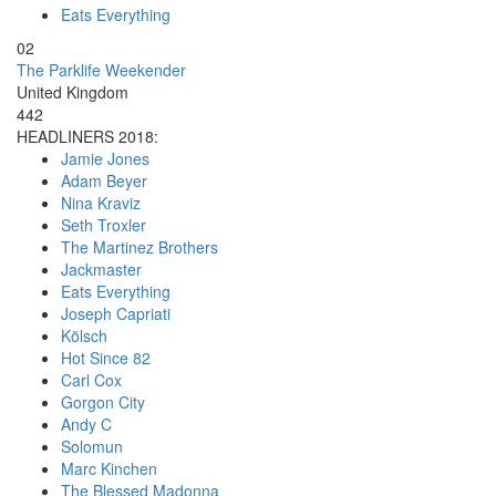
Eats Everything
02
The Parklife Weekender
United Kingdom
442
HEADLINERS 2018:
Jamie Jones
Adam Beyer
Nina Kraviz
Seth Troxler
The Martinez Brothers
Jackmaster
Eats Everything
Joseph Capriati
Kölsch
Hot Since 82
Carl Cox
Gorgon City
Andy C
Solomun
Marc Kinchen
The Blessed Madonna