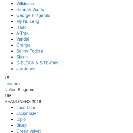
Wilkinson
Hannah Wants
George Fitzgerald
My Nu Leng
Isaac
A-Trak
Vandal
Orange
Sonny Fodera
Slushii
D-BLOCK & S-TE-FAN
Jax Jones
15
Lovebox
United Kingdom
196
HEADLINERS 2018:
Loco Dice
Jackmaster
Diplo
Bicep
Green Velvet