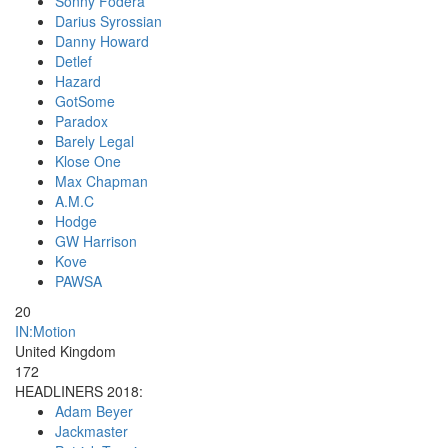
Sonny Fodera
Darius Syrossian
Danny Howard
Detlef
Hazard
GotSome
Paradox
Barely Legal
Klose One
Max Chapman
A.M.C
Hodge
GW Harrison
Kove
PAWSA
20
IN:Motion
United Kingdom
172
HEADLINERS 2018:
Adam Beyer
Jackmaster