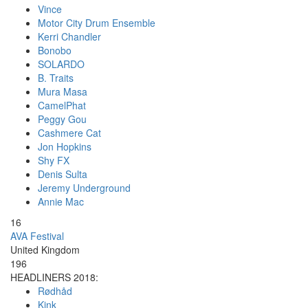
Vince
Motor City Drum Ensemble
Kerri Chandler
Bonobo
SOLARDO
B. Traits
Mura Masa
CamelPhat
Peggy Gou
Cashmere Cat
Jon Hopkins
Shy FX
Denis Sulta
Jeremy Underground
Annie Mac
16
AVA Festival
United Kingdom
196
HEADLINERS 2018:
Rødhåd
Kink