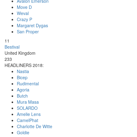
Avalon Emerson
Move D
Weval
Crazy P
Margaret Dygas
San Proper
11
Bestival
United Kingdom
233
HEADLINERS 2018:
Nastia
Bicep
Rudimental
Agoria
Butch
Mura Masa
SOLARDO
Amelie Lens
CamelPhat
Charlotte De Witte
Goldie