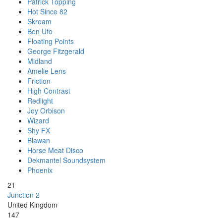
Patrick Topping
Hot Since 82
Skream
Ben Ufo
Floating Points
George Fitzgerald
Midland
Amelie Lens
Friction
High Contrast
Redlight
Joy Orbison
Wizard
Shy FX
Blawan
Horse Meat Disco
Dekmantel Soundsystem
Phoenix
21
Junction 2
United Kingdom
147