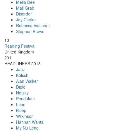
Mella Dee
Mall Grab
Disorder
Jay Clarke
Rebecca Vasmant
Stephen Brown
13
Reading Festival
United Kingdom
201
HEADLINERS 2018:
Jauz
Kölsch
Alan Walker
Diplo
Netsky
Pendulum
Leon
Bicep
Wilkinson
Hannah Wants
My Nu Leng