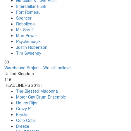
Hercules & Love Affair
Interstellar Funk
Fort Romeau
Spencer
Rebolledo
Mr. Scruff
Man Power
Psychemagik
Justin Robertson
Tim Sweeney
30
Warehouse Project - We still believe
United Kingdom
116
HEADLINERS 2018:
The Blessed Madonna
Motor City Drum Ensemble
Honey Dijon
Crazy P
Krysko
Octo Octa
Breeze