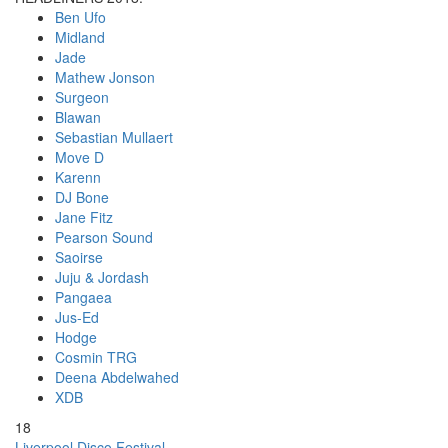
Ben Ufo
Midland
Jade
Mathew Jonson
Surgeon
Blawan
Sebastian Mullaert
Move D
Karenn
DJ Bone
Jane Fitz
Pearson Sound
Saoirse
Juju & Jordash
Pangaea
Jus-Ed
Hodge
Cosmin TRG
Deena Abdelwahed
XDB
18
Liverpool Disco Festival