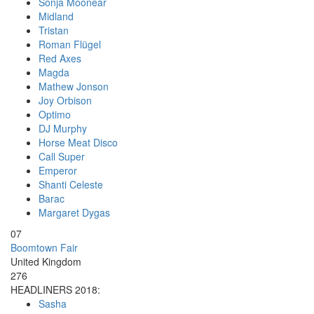
Sonja Moonear
Midland
Tristan
Roman Flügel
Red Axes
Magda
Mathew Jonson
Joy Orbison
Optimo
DJ Murphy
Horse Meat Disco
Call Super
Emperor
Shanti Celeste
Barac
Margaret Dygas
07
Boomtown Fair
United Kingdom
276
HEADLINERS 2018:
Sasha