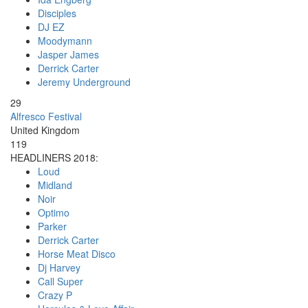
Disciples
DJ EZ
Moodymann
Jasper James
Derrick Carter
Jeremy Underground
29
Alfresco Festival
United Kingdom
119
HEADLINERS 2018:
Loud
Midland
Noir
Optimo
Parker
Derrick Carter
Horse Meat Disco
Dj Harvey
Call Super
Crazy P