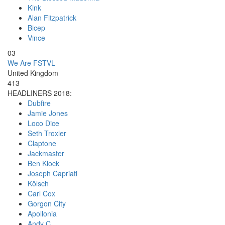
Kink
Alan Fitzpatrick
Bicep
Vince
03
We Are FSTVL
United Kingdom
413
HEADLINERS 2018:
Dubfire
Jamie Jones
Loco Dice
Seth Troxler
Claptone
Jackmaster
Ben Klock
Joseph Capriati
Kölsch
Carl Cox
Gorgon City
Apollonia
Andy C