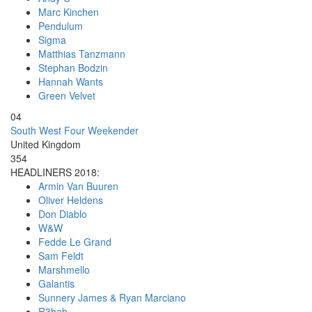
Marc Kinchen
Pendulum
Sigma
Matthias Tanzmann
Stephan Bodzin
Hannah Wants
Green Velvet
04
South West Four Weekender
United Kingdom
354
HEADLINERS 2018:
Armin Van Buuren
Oliver Heldens
Don Diablo
W&W
Fedde Le Grand
Sam Feldt
Marshmello
Galantis
Sunnery James & Ryan Marciano
R3hab