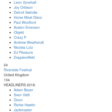
Leon Vynehall
Joy Orbison
Detroit Swindle
Horse Meat Disco
Paul Woolford
Avalon Emerson
Objekt
Crazy P
Andrew Weatherall
Nicolas Lutz
DJ Pleasure
Dopplereffekt
24
Riverside Festival
United Kingdom
134
HEADLINERS 2018:
Adam Beyer
Sven Väth
Dixon
Richie Hawtin
Jackmaster