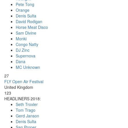
Pete Tong
Orange
Denis Sulta
David Rodigan
Horse Meat Disco
Sam Divine
Monki
Congo Natty
DJ Zinc
Supernova
Dana
MC Unknown
27
FLY Open Air Festival
United Kingdom
123
HEADLINERS 2018:
Seth Troxler
Tom Trago
Gerd Janson
Denis Sulta
San Proper