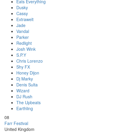
Eats Everything
Dusky
Cassy
Extrawelt
Jade
Vandal
Parker
Redlight
Josh Wink
S.P.Y
Chris Lorenzo
Shy FX
Honey Dijon
Dj Marky
Denis Sulta
Wizard
DJ Rush
The Upbeats
Earthling
08
Farr Festival
United Kingdom