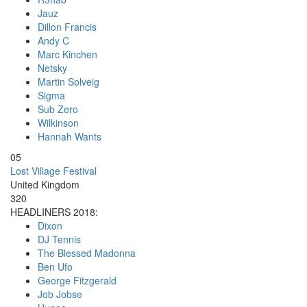
Jauz
Dillon Francis
Andy C
Marc Kinchen
Netsky
Martin Solveig
Sigma
Sub Zero
Wilkinson
Hannah Wants
05
Lost Village Festival
United Kingdom
320
HEADLINERS 2018:
Dixon
DJ Tennis
The Blessed Madonna
Ben Ufo
George Fitzgerald
Job Jobse