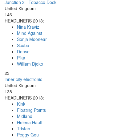
Junction 2 - Tobacco Dock
United Kingdom
146
HEADLINERS 2018:
Nina Kraviz
Mind Against
Sonja Moonear
Scuba
Dense
Pika
William Djoko
23
inner city electronic
United Kingdom
138
HEADLINERS 2018:
Kink
Floating Points
Midland
Helena Hauff
Tristan
Peggy Gou