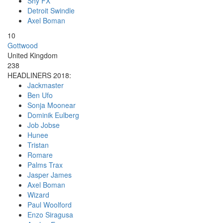
Shy FX
Detroit Swindle
Axel Boman
10
Gottwood
United Kingdom
238
HEADLINERS 2018:
Jackmaster
Ben Ufo
Sonja Moonear
Dominik Eulberg
Job Jobse
Hunee
Tristan
Romare
Palms Trax
Jasper James
Axel Boman
Wizard
Paul Woolford
Enzo Siragusa