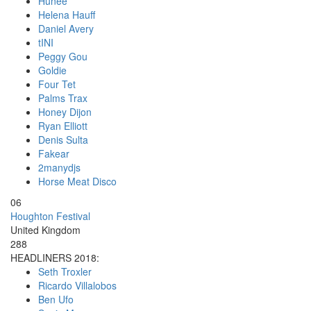
Hunee
Helena Hauff
Daniel Avery
tINI
Peggy Gou
Goldie
Four Tet
Palms Trax
Honey Dijon
Ryan Elliott
Denis Sulta
Fakear
2manydjs
Horse Meat Disco
06
Houghton Festival
United Kingdom
288
HEADLINERS 2018:
Seth Troxler
Ricardo Villalobos
Ben Ufo