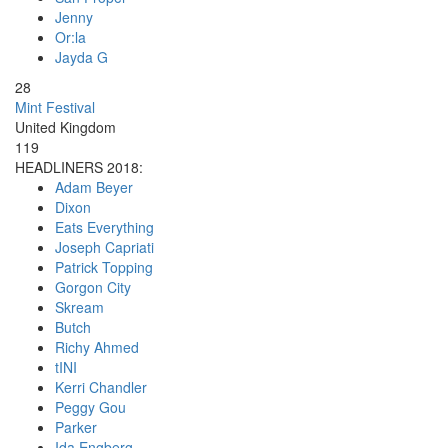
Jenny
Or:la
Jayda G
28
Mint Festival
United Kingdom
119
HEADLINERS 2018:
Adam Beyer
Dixon
Eats Everything
Joseph Capriati
Patrick Topping
Gorgon City
Skream
Butch
Richy Ahmed
tINI
Kerri Chandler
Peggy Gou
Parker
Ida Engberg