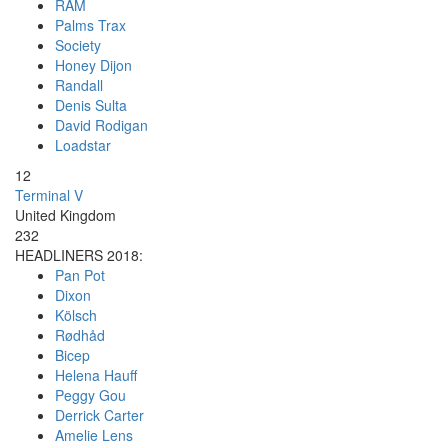
RAM
Palms Trax
Society
Honey Dijon
Randall
Denis Sulta
David Rodigan
Loadstar
12
Terminal V
United Kingdom
232
HEADLINERS 2018:
Pan Pot
Dixon
Kölsch
Rødhåd
Bicep
Helena Hauff
Peggy Gou
Derrick Carter
Amelie Lens