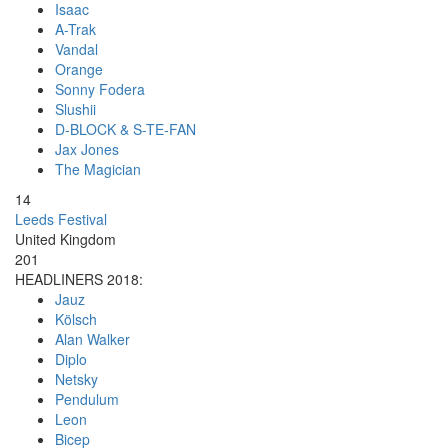
Isaac
A-Trak
Vandal
Orange
Sonny Fodera
Slushii
D-BLOCK & S-TE-FAN
Jax Jones
The Magician
14
Leeds Festival
United Kingdom
201
HEADLINERS 2018:
Jauz
Kölsch
Alan Walker
Diplo
Netsky
Pendulum
Leon
Bicep