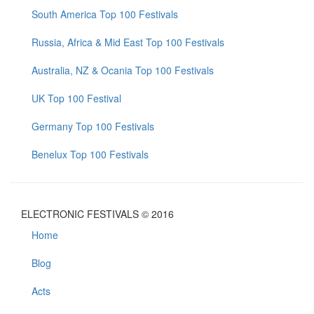
South America Top 100 Festivals
Russia, Africa & Mid East Top 100 Festivals
Australia, NZ & Ocania Top 100 Festivals
UK Top 100 Festival
Germany Top 100 Festivals
Benelux Top 100 Festivals
ELECTRONIC FESTIVALS © 2016
Home
Blog
Acts