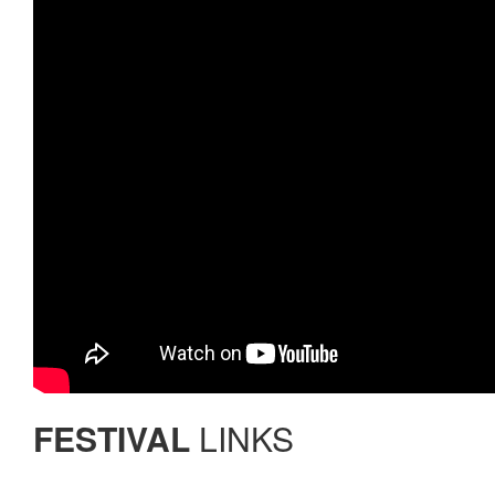
FESTIVAL
LINKS