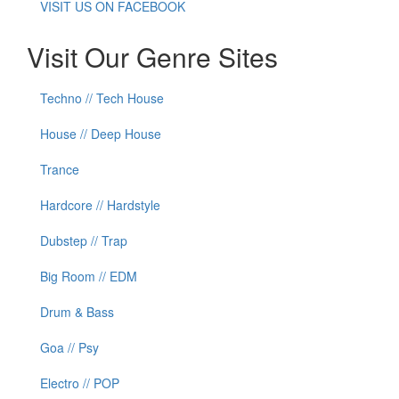
VISIT US ON FACEBOOK
Visit Our Genre Sites
Techno // Tech House
House // Deep House
Trance
Hardcore // Hardstyle
Dubstep // Trap
Big Room // EDM
Drum & Bass
Goa // Psy
Electro // POP