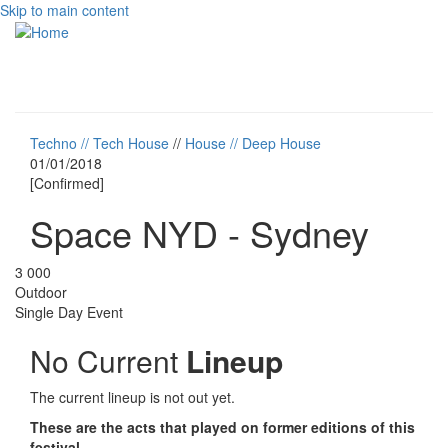
Skip to main content
Toggle
navigati
Techno // Tech House
//
House // Deep House
01/01/2018
[Confirmed]
Space NYD - Sydney
3 000
Outdoor
Single Day Event
No Current
Lineup
The current lineup is not out yet.
These are the acts that played on former editions of this
festival.