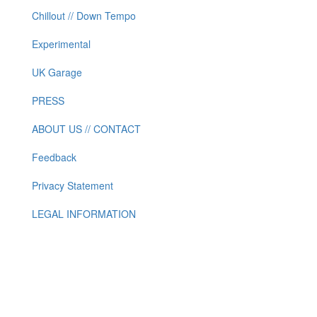
Chillout // Down Tempo
Experimental
UK Garage
PRESS
ABOUT US // CONTACT
Feedback
Privacy Statement
LEGAL INFORMATION