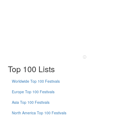
Top 100 Lists
Worldwide Top 100 Festivals
Europe Top 100 Festivals
Asia Top 100 Festivals
North America Top 100 Festivals