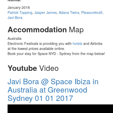
January-2018
Patrick Topping
,
Jasper James
,
Adana Twins
,
Pleasurekraft
,
Javi Bora
Accommodation
Map
Australia
Electronic Festivals is providing you with
hotels
and Airbnbs
at the lowest prices available online.
Book your stay for Space NYD - Sydney from the map below!
Youtube
Video
Javi Bora @ Space Ibiza in
Australia at Greenwood
Sydney 01 01 2017